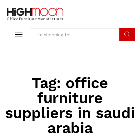
Search
Tag:
office
furniture
suppliers in saudi
arabia