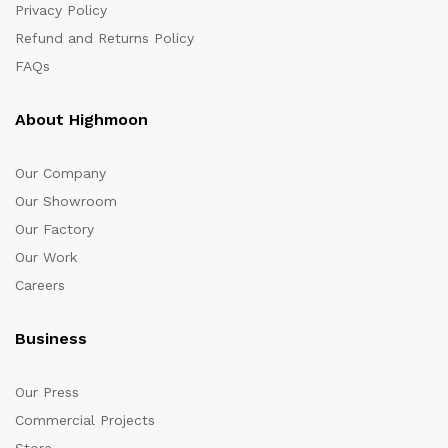
Privacy Policy
Refund and Returns Policy
FAQs
About Highmoon
Our Company
Our Showroom
Our Factory
Our Work
Careers
Business
Our Press
Commercial Projects