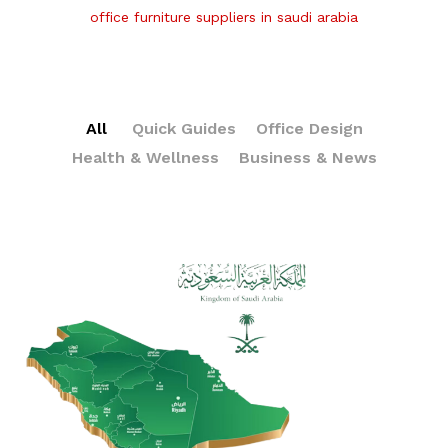
office furniture suppliers in saudi arabia
All
Quick Guides
Office Design
Health & Wellness
Business & News