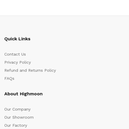
Quick Links
Contact Us
Privacy Policy
Refund and Returns Policy
FAQs
About Highmoon
Our Company
Our Showroom
Our Factory