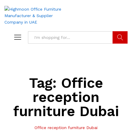
Search
Tag:
Office
reception
furniture Dubai
Office reception furniture Dubai