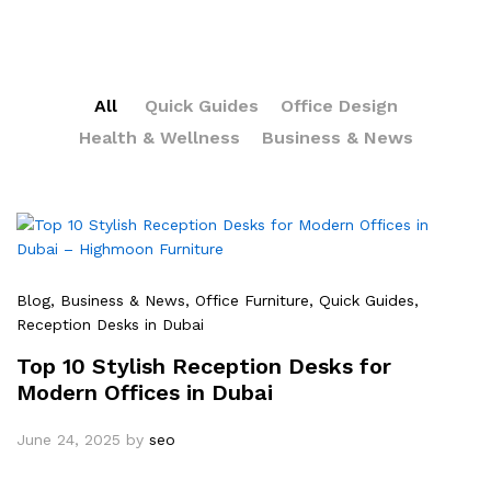
All
Quick Guides
Office Design
Health & Wellness
Business & News
Blog
, Business & News
, Office Furniture
, Quick Guides
,
Reception Desks in Dubai
Top 10 Stylish Reception Desks for
Modern Offices in Dubai
June 24, 2025
by
seo