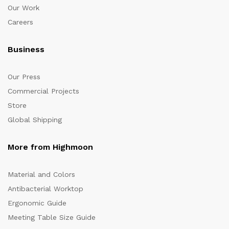
Our Work
Careers
Business
Our Press
Commercial Projects
Store
Global Shipping
More from Highmoon
Material and Colors
Antibacterial Worktop
Ergonomic Guide
Meeting Table Size Guide