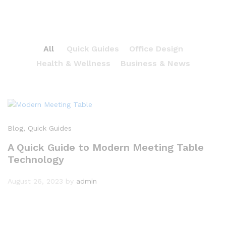
All
Quick Guides
Office Design
Health & Wellness
Business & News
Blog
, Quick Guides
A Quick Guide to Modern Meeting Table
Technology
August 26, 2023
by
admin