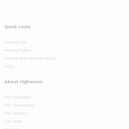
Quick Links
Contact Us
Privacy Policy
Refund and Returns Policy
FAQs
About Highmoon
Our Company
Our Showroom
Our Factory
Our Work