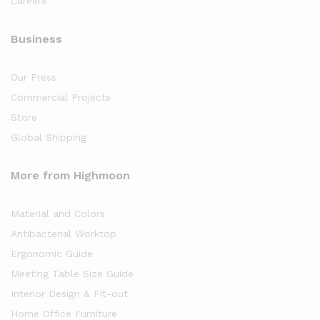
Careers
Business
Our Press
Commercial Projects
Store
Global Shipping
More from Highmoon
Material and Colors
Antibacterial Worktop
Ergonomic Guide
Meeting Table Size Guide
Interior Design & Fit-out
Home Office Furniture