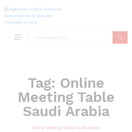
Search
Tag:
Online
Meeting Table
Saudi Arabia
Online Meeting Table Saudi Arabia