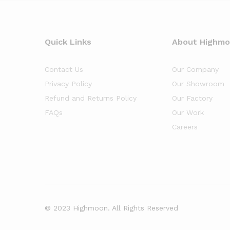
Quick Links
About Highm
Contact Us
Our Company
Privacy Policy
Our Showroom
Refund and Returns Policy
Our Factory
FAQs
Our Work
Careers
© 2023 Highmoon. All Rights Reserved