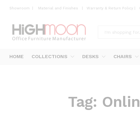
Showroom
|
Material and Finishes
|
Warranty & Return Policy
|
All
HOME
COLLECTIONS
DESKS
CHAIRS
Tag:
Onlin