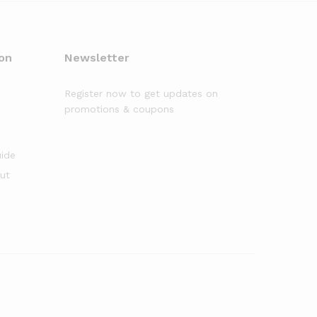
on
Newsletter
Register now to get updates on
promotions & coupons
uide
out