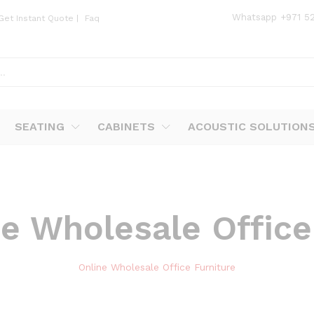
Whatsapp
+971 5
Get Instant Quote
|
Faq
SEATING
CABINETS
ACOUSTIC SOLUTION
e Wholesale Office
Online Wholesale Office Furniture