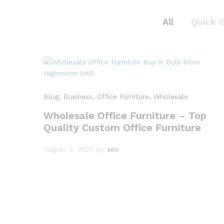
All
Quick 
Blog
, Business
, Office Furniture
, Wholesale
Wholesale Office Furniture – Top
Quality Custom Office Furniture
August 2, 2025
by
seo