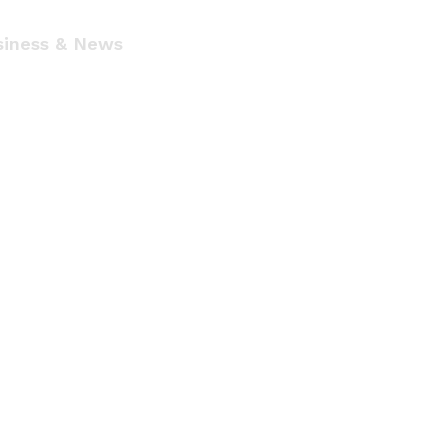
siness & News