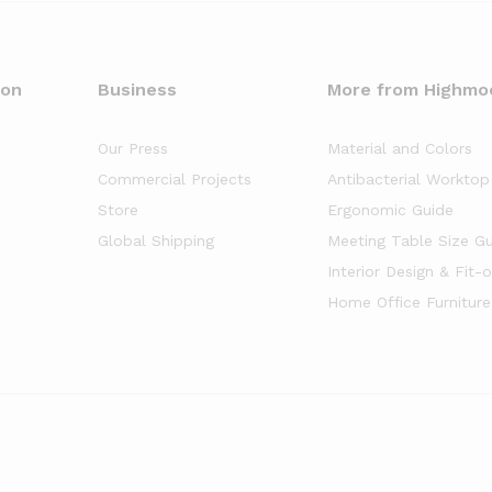
oon
Business
More from Highmo
Our Press
Material and Colors
Commercial Projects
Antibacterial Worktop
Store
Ergonomic Guide
Global Shipping
Meeting Table Size G
Interior Design & Fit-
Home Office Furniture