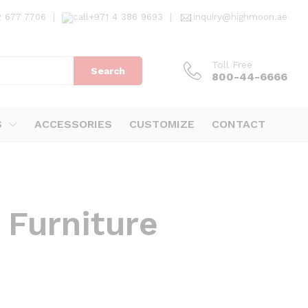
2 677 7706
|
+971 4 386 9693
|
inquiry@highmoon.ae
Toll Free
Search
800-44-6666
S
ACCESSORIES
CUSTOMIZE
CONTACT
 Furniture