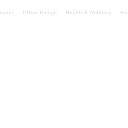
Guides
Office Design
Health & Wellness
Bu