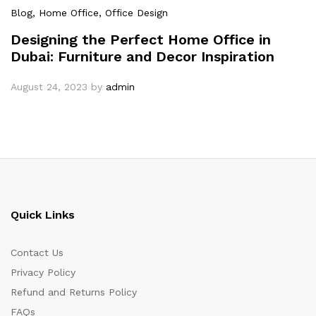
Blog
, Home Office
, Office Design
Designing the Perfect Home Office in
Dubai: Furniture and Decor Inspiration
August 24, 2023
by
admin
Quick Links
Contact Us
Privacy Policy
Refund and Returns Policy
FAQs