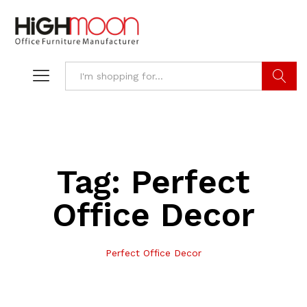
Search
Tag:
Perfect
Office Decor
Perfect Office Decor