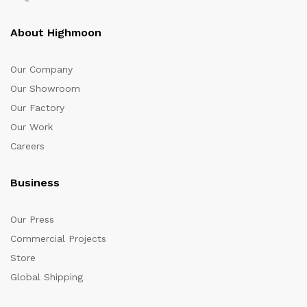
About Highmoon
Our Company
Our Showroom
Our Factory
Our Work
Careers
Business
Our Press
Commercial Projects
Store
Global Shipping