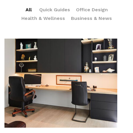
All
Quick Guides
Office Design
Health & Wellness
Business & News