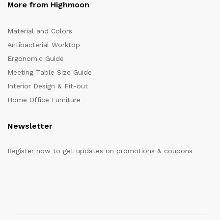
More from Highmoon
Material and Colors
Antibacterial Worktop
Ergonomic Guide
Meeting Table Size Guide
Interior Design & Fit-out
Home Office Furniture
Newsletter
Register now to get updates on promotions & coupons