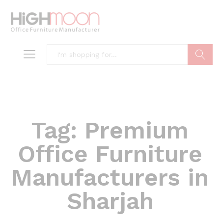
Search
Tag:
Premium
Office Furniture
Manufacturers in
Sharjah