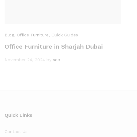
Blog
, Office Furniture
, Quick Guides
Office Furniture in Sharjah Dubai
November 24, 2024
by
seo
Quick Links
Contact Us