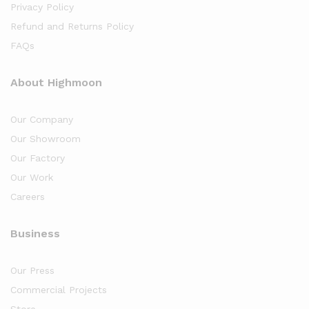
Privacy Policy
Refund and Returns Policy
FAQs
About Highmoon
Our Company
Our Showroom
Our Factory
Our Work
Careers
Business
Our Press
Commercial Projects