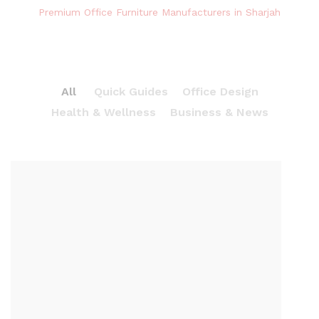
Premium Office Furniture Manufacturers in Sharjah
All
Quick Guides
Office Design
Health & Wellness
Business & News