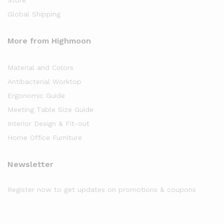
Store
Global Shipping
More from Highmoon
Material and Colors
Antibacterial Worktop
Ergonomic Guide
Meeting Table Size Guide
Interior Design & Fit-out
Home Office Furniture
Newsletter
Register now to get updates on promotions & coupons