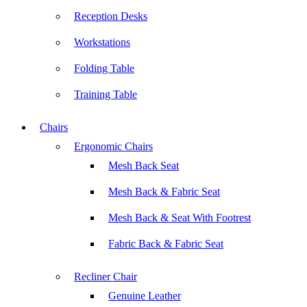
Reception Desks
Workstations
Folding Table
Training Table
Chairs
Ergonomic Chairs
Mesh Back Seat
Mesh Back & Fabric Seat
Mesh Back & Seat With Footrest
Fabric Back & Fabric Seat
Recliner Chair
Genuine Leather