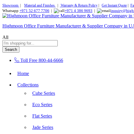
Showroom
|
Material and Finishes
|
Warranty & Return Policy
|
Get Instant Quote
|
Fa
Whatsapp
+971 52 677 7706
|
+971 4 386 9693
|
inquiry@high
Highmoon Office Furniture Manufacturer & Supplier Company in 
All
Search
Toll Free
800-44-6666
Home
Collections
Cube Series
Eco Series
Flat Series
Jade Series