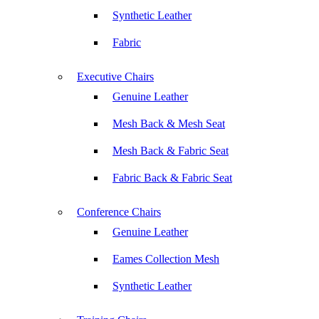
Synthetic Leather
Fabric
Executive Chairs
Genuine Leather
Mesh Back & Mesh Seat
Mesh Back & Fabric Seat
Fabric Back & Fabric Seat
Conference Chairs
Genuine Leather
Eames Collection Mesh
Synthetic Leather