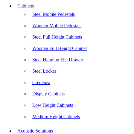
Cabinets
Steel Mobile Pedestals
Wooden Mobile Pedestals
Steel Full Height Cabinets
Wooden Full Height Cabinet
Steel Hanging File Drawer
Steel Locker
Credenza
Display Cabinets
Low Height Cabinets
Medium Height Cabinets
Acoustic Solutions