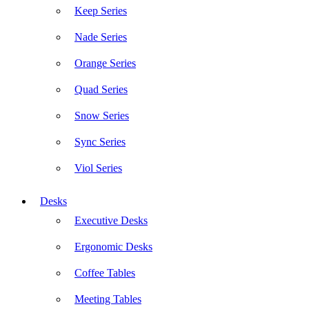
Keep Series
Nade Series
Orange Series
Quad Series
Snow Series
Sync Series
Viol Series
Desks
Executive Desks
Ergonomic Desks
Coffee Tables
Meeting Tables