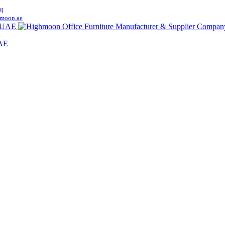
q
moon.ae
UAE