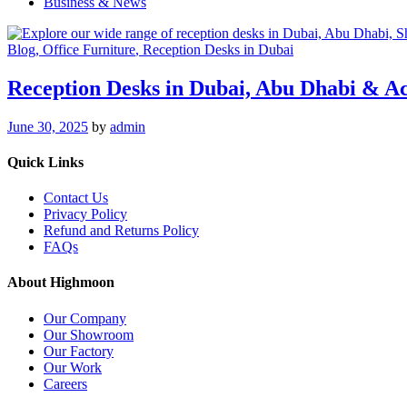
Business & News
Blog
, Office Furniture
, Reception Desks in Dubai
Reception Desks in Dubai, Abu Dhabi & A
June 30, 2025
by
admin
Quick Links
Contact Us
Privacy Policy
Refund and Returns Policy
FAQs
About Highmoon
Our Company
Our Showroom
Our Factory
Our Work
Careers