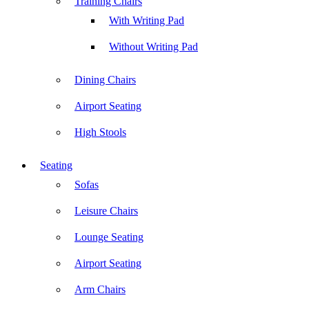
Training Chairs
With Writing Pad
Without Writing Pad
Dining Chairs
Airport Seating
High Stools
Seating
Sofas
Leisure Chairs
Lounge Seating
Airport Seating
Arm Chairs