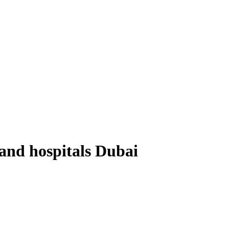
 and hospitals Dubai