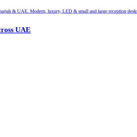
cross UAE