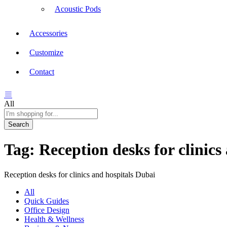
Acoustic Pods
Accessories
Customize
Contact
All
Search
Tag:
Reception desks for clinics
Reception desks for clinics and hospitals Dubai
All
Quick Guides
Office Design
Health & Wellness