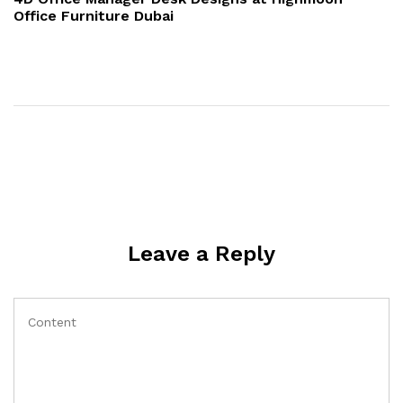
Office Furniture Dubai
Leave a Reply