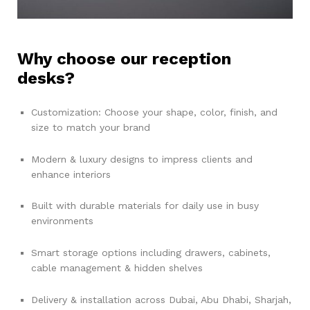
Why choose our reception
desks?
Customization: Choose your shape, color, finish, and
size to match your brand
Modern & luxury designs to impress clients and
enhance interiors
Built with durable materials for daily use in busy
environments
Smart storage options including drawers, cabinets,
cable management & hidden shelves
Delivery & installation across Dubai, Abu Dhabi, Sharjah,