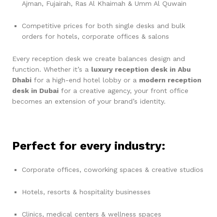
Ajman, Fujairah, Ras Al Khaimah & Umm Al Quwain
Competitive prices for both single desks and bulk
orders for hotels, corporate offices & salons
Every reception desk we create balances design and
function. Whether it’s a
luxury reception desk in Abu
Dhabi
for a high-end hotel lobby or a
modern reception
desk in Dubai
for a creative agency, your front office
becomes an extension of your brand’s identity.
Perfect for every industry:
Corporate offices, coworking spaces & creative studios
Hotels, resorts & hospitality businesses
Clinics, medical centers & wellness spaces