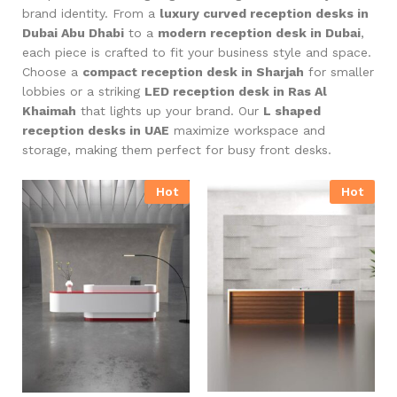
brand identity. From a
luxury curved reception desks in
Dubai Abu Dhabi
to a
modern reception desk in Dubai
,
each piece is crafted to fit your business style and space.
Choose a
compact reception desk in Sharjah
for smaller
lobbies or a striking
LED reception desk in Ras Al
Khaimah
that lights up your brand. Our
L shaped
reception desks in UAE
maximize workspace and
storage, making them perfect for busy front desks.
Hot
Hot