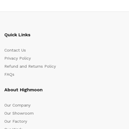
Quick Links
Contact Us
Privacy Policy
Refund and Returns Policy
FAQs
About Highmoon
Our Company
Our Showroom
Our Factory