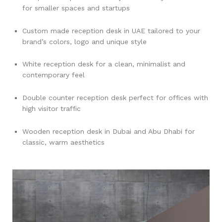
for smaller spaces and startups
Custom made reception desk in UAE tailored to your
brand’s colors, logo and unique style
White reception desk for a clean, minimalist and
contemporary feel
Double counter reception desk perfect for offices with
high visitor traffic
Wooden reception desk in Dubai and Abu Dhabi for
classic, warm aesthetics