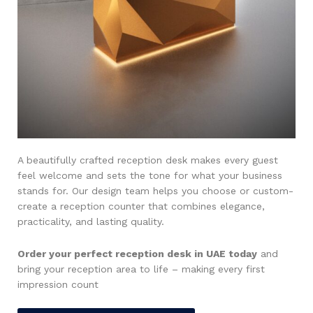
A beautifully crafted reception desk makes every guest
feel welcome and sets the tone for what your business
stands for. Our design team helps you choose or custom-
create a reception counter that combines elegance,
practicality, and lasting quality.
Order your perfect reception desk in UAE today
and
bring your reception area to life – making every first
impression count