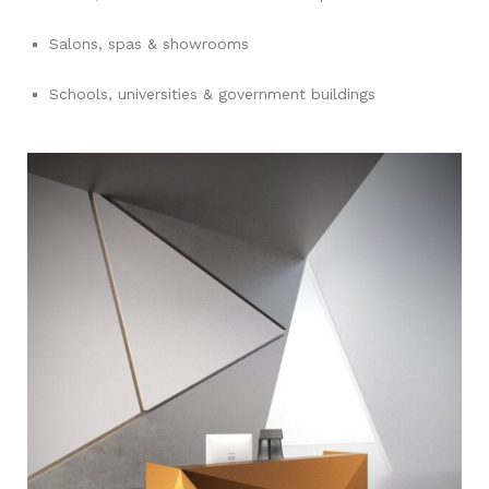
Salons, spas & showrooms
Schools, universities & government buildings