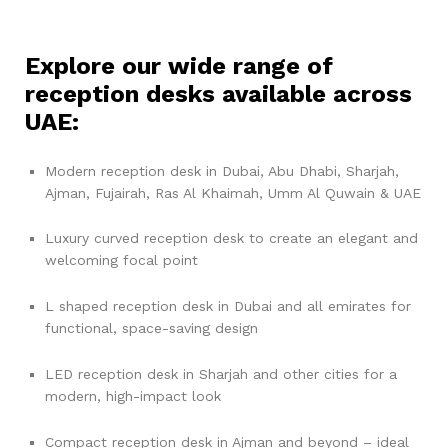
Explore our wide range of
reception desks available across
UAE:
Modern reception desk in Dubai, Abu Dhabi, Sharjah,
Ajman, Fujairah, Ras Al Khaimah, Umm Al Quwain & UAE
Luxury curved reception desk to create an elegant and
welcoming focal point
L shaped reception desk in Dubai and all emirates for
functional, space-saving design
LED reception desk in Sharjah and other cities for a
modern, high-impact look
Compact reception desk in Ajman and beyond – ideal