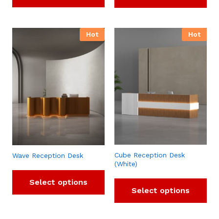
Hot
Hot
Cube Reception Desk
Wave Reception Desk
(White)
Select options
Select options