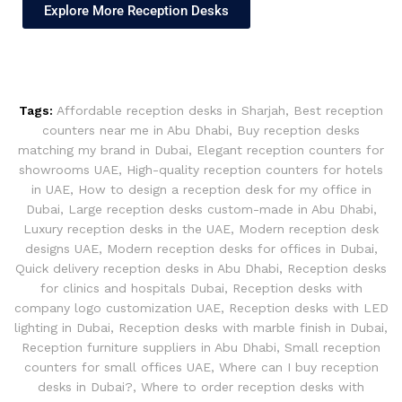
Explore More Reception Desks
Tags:
Affordable reception desks in Sharjah
,
Best reception
counters near me in Abu Dhabi
,
Buy reception desks
matching my brand in Dubai
,
Elegant reception counters for
showrooms UAE
,
High-quality reception counters for hotels
in UAE
,
How to design a reception desk for my office in
Dubai
,
Large reception desks custom-made in Abu Dhabi
,
Luxury reception desks in the UAE
,
Modern reception desk
designs UAE
,
Modern reception desks for offices in Dubai
,
Quick delivery reception desks in Abu Dhabi
,
Reception desks
for clinics and hospitals Dubai
,
Reception desks with
company logo customization UAE
,
Reception desks with LED
lighting in Dubai
,
Reception desks with marble finish in Dubai
,
Reception furniture suppliers in Abu Dhabi
,
Small reception
counters for small offices UAE
,
Where can I buy reception
desks in Dubai?
,
Where to order reception desks with