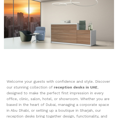
Welcome your guests with confidence and style. Discover
our stunning collection of
reception desks in UAE
,
designed to make the perfect first impression in every
office, clinic, salon, hotel, or showroom. Whether you are
based in the heart of Dubai, managing a corporate space
in Abu Dhabi, or setting up a boutique in Sharjah, our
reception desks bring together design, functionality, and