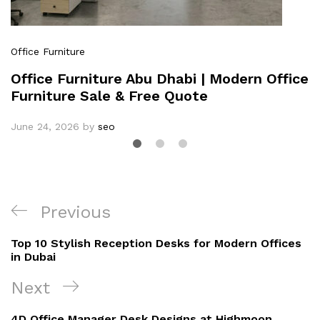
Office Furniture
Office Furniture Abu Dhabi | Modern Office
Furniture Sale & Free Quote
June 24, 2026
by
seo
Previous
Top 10 Stylish Reception Desks for Modern Offices
in Dubai
Next
4D Office Manager Desk Designs at Highmoon