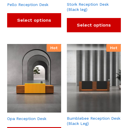
Stork Reception Desk
Pello Reception Desk
(Black leg)
Select options
Select options
Hot
Hot
Bumblebee Reception Desk
Opa Reception Desk
(Black Leg)