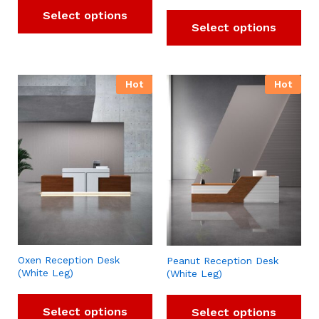
Select options
Select options
Hot
Hot
Oxen Reception Desk
Peanut Reception Desk
(White Leg)
(White Leg)
Select options
Select options