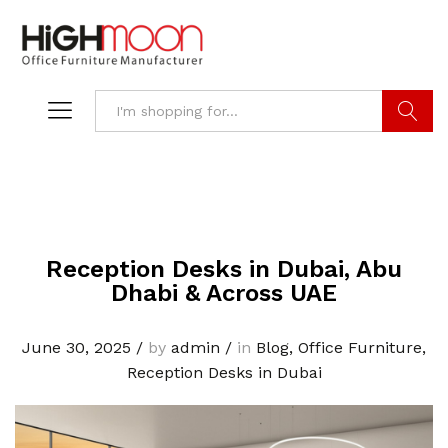
Search
Reception Desks in Dubai, Abu
Dhabi & Across UAE
June 30, 2025
/
by
admin
/
in
Blog
,
Office Furniture
,
Reception Desks in Dubai