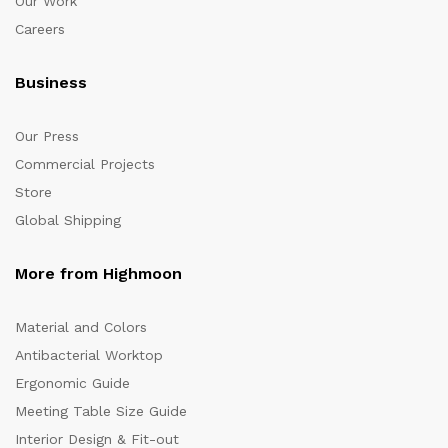
Our Work
Careers
Business
Our Press
Commercial Projects
Store
Global Shipping
More from Highmoon
Material and Colors
Antibacterial Worktop
Ergonomic Guide
Meeting Table Size Guide
Interior Design & Fit-out