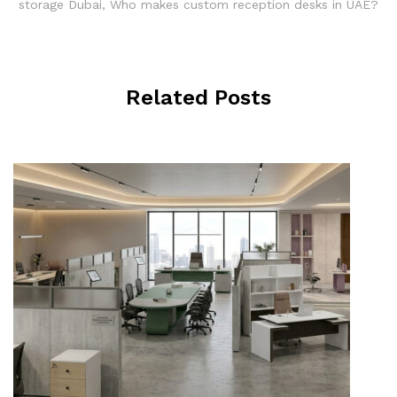
storage Dubai
,
Who makes custom reception desks in UAE?
Related Posts