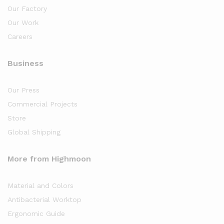
Our Factory
Our Work
Careers
Business
Our Press
Commercial Projects
Store
Global Shipping
More from Highmoon
Material and Colors
Antibacterial Worktop
Ergonomic Guide