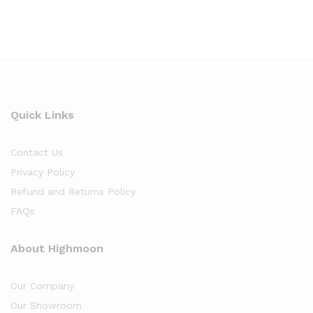
Quick Links
Contact Us
Privacy Policy
Refund and Returns Policy
FAQs
About Highmoon
Our Company
Our Showroom