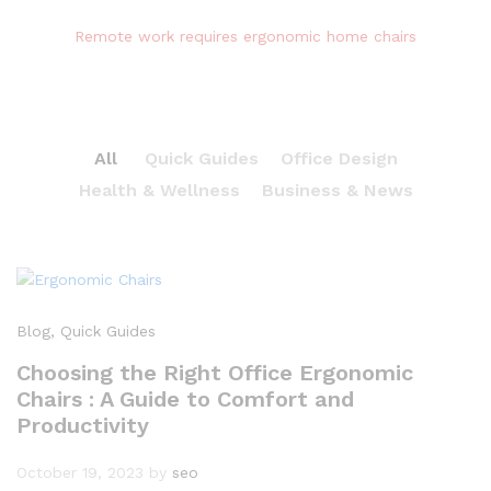
Remote work requires ergonomic home chairs
All
Quick Guides
Office Design
Health & Wellness
Business & News
Blog
, Quick Guides
Choosing the Right Office Ergonomic
Chairs : A Guide to Comfort and
Productivity
October 19, 2023
by
seo