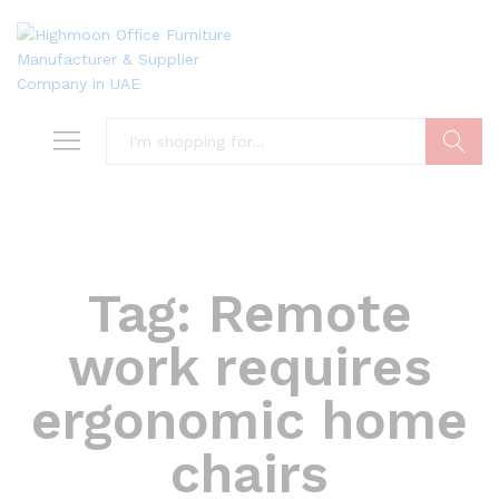
Search
Tag:
Remote
work requires
ergonomic home
chairs