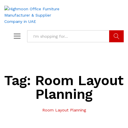
Search
Tag:
Room Layout
Planning
Room Layout Planning