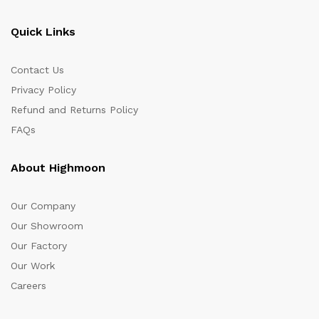
Quick Links
Contact Us
Privacy Policy
Refund and Returns Policy
FAQs
About Highmoon
Our Company
Our Showroom
Our Factory
Our Work
Careers