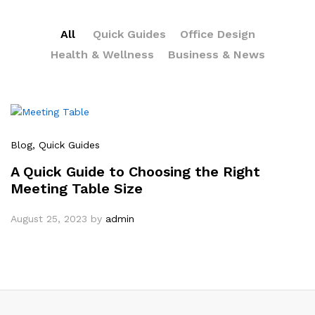
All
Quick Guides
Office Design
Health & Wellness
Business & News
Blog
, Quick Guides
A Quick Guide to Choosing the Right
Meeting Table Size
August 25, 2023
by
admin