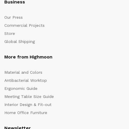
Business
Our Press
Commercial Projects
Store
Global Shipping
More from Highmoon
Material and Colors
Antibacterial Worktop
Ergonomic Guide
Meeting Table Size Guide
Interior Design & Fit-out
Home Office Furniture
Newsletter