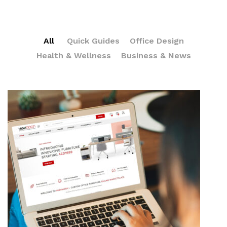
All
Quick Guides
Office Design
Health & Wellness
Business & News