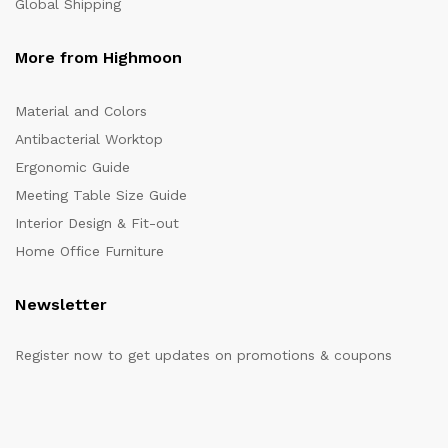
Global Shipping
More from Highmoon
Material and Colors
Antibacterial Worktop
Ergonomic Guide
Meeting Table Size Guide
Interior Design & Fit-out
Home Office Furniture
Newsletter
Register now to get updates on promotions & coupons