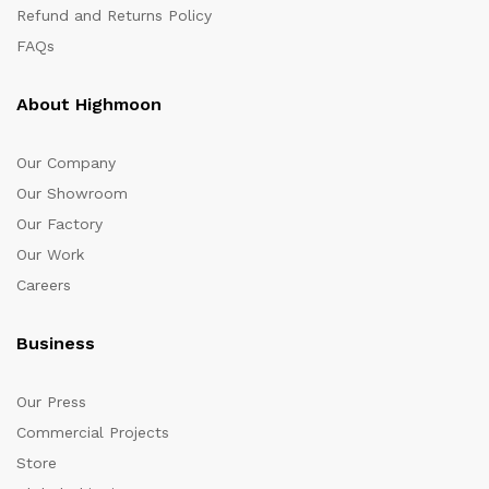
Refund and Returns Policy
FAQs
About Highmoon
Our Company
Our Showroom
Our Factory
Our Work
Careers
Business
Our Press
Commercial Projects
Store