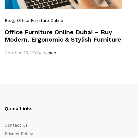
Blog
, Office Furniture Online
Office Furniture Online Dubai – Buy
Modern, Ergonomic & Stylish Furniture
October 25, 2024
by
seo
Quick Links
Contact Us
Privacy Policy