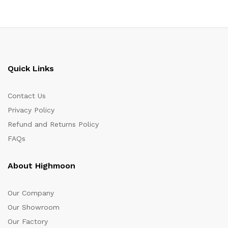
Quick Links
Contact Us
Privacy Policy
Refund and Returns Policy
FAQs
About Highmoon
Our Company
Our Showroom
Our Factory