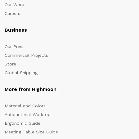
Our Work
Careers
Business
Our Press
Commercial Projects
Store
Global Shipping
More from Highmoon
Material and Colors
Antibacterial Worktop
Ergonomic Guide
Meeting Table Size Guide