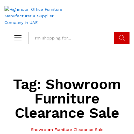
Search
Tag:
Showroom
Furniture
Clearance Sale
Showroom Furniture Clearance Sale