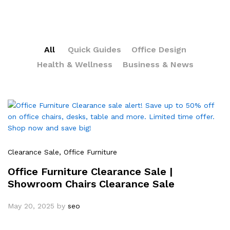
All
Quick Guides
Office Design
Health & Wellness
Business & News
Clearance Sale
, Office Furniture
Office Furniture Clearance Sale |
Showroom Chairs Clearance Sale
May 20, 2025
by
seo