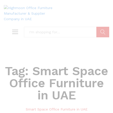
Search
Tag:
Smart Space
Office Furniture
in UAE
Smart Space Office Furniture in UAE