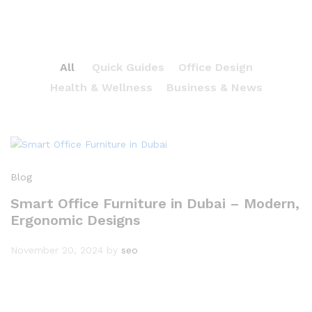
All
Quick Guides
Office Design
Health & Wellness
Business & News
Blog
Smart Office Furniture in Dubai – Modern,
Ergonomic Designs
November 20, 2024
by
seo