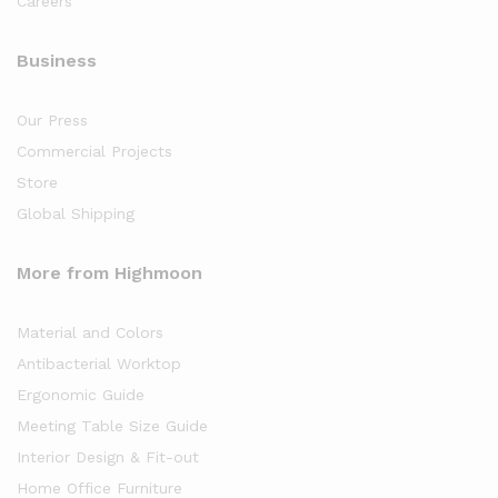
Careers
Business
Our Press
Commercial Projects
Store
Global Shipping
More from Highmoon
Material and Colors
Antibacterial Worktop
Ergonomic Guide
Meeting Table Size Guide
Interior Design & Fit-out
Home Office Furniture