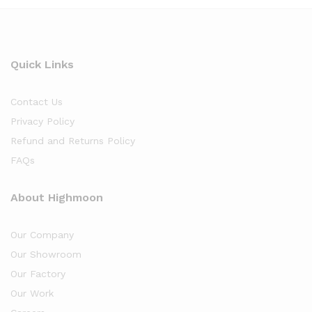
Quick Links
Contact Us
Privacy Policy
Refund and Returns Policy
FAQs
About Highmoon
Our Company
Our Showroom
Our Factory
Our Work