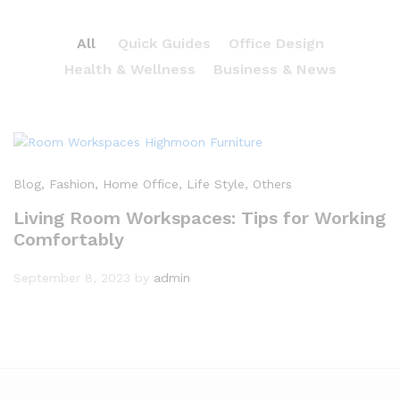
All
Quick Guides
Office Design
Health & Wellness
Business & News
Blog
, Fashion
, Home Office
, Life Style
, Others
Living Room Workspaces: Tips for Working
Comfortably
September 8, 2023
by
admin