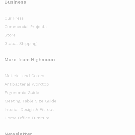
Business
Our Press
Commercial Projects
Store
Global Shipping
More from Highmoon
Material and Colors
Antibacterial Worktop
Ergonomic Guide
Meeting Table Size Guide
Interior Design & Fit-out
Home Office Furniture
Newsletter