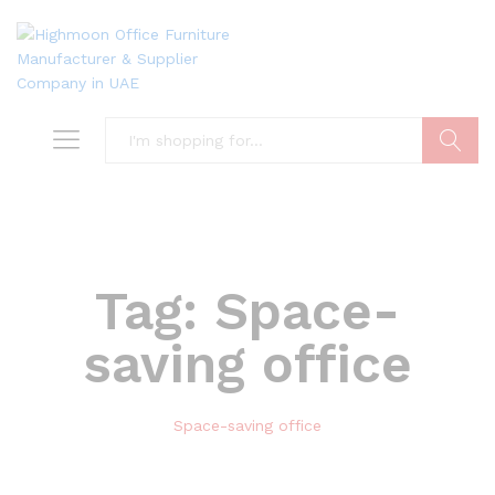
Search
Tag:
Space-
saving office
Space-saving office