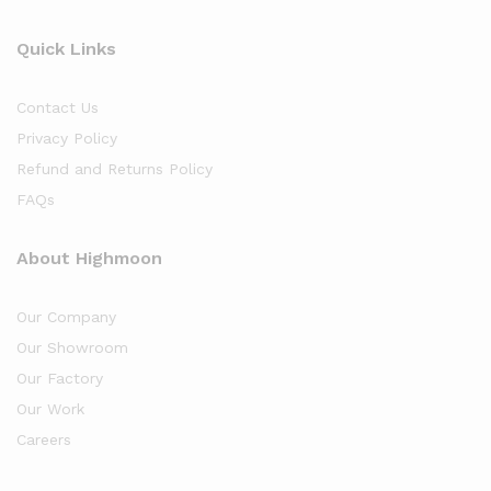
Quick Links
Contact Us
Privacy Policy
Refund and Returns Policy
FAQs
About Highmoon
Our Company
Our Showroom
Our Factory
Our Work
Careers