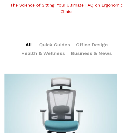
The Science of Sitting: Your Ultimate FAQ on Ergonomic
Chairs
All
Quick Guides
Office Design
Health & Wellness
Business & News