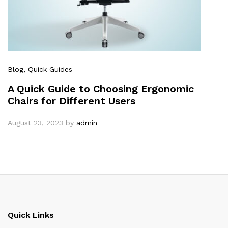
Blog
, Quick Guides
A Quick Guide to Choosing Ergonomic
Chairs for Different Users
August 23, 2023
by
admin
Quick Links