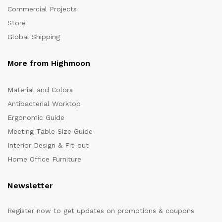
Commercial Projects
Store
Global Shipping
More from Highmoon
Material and Colors
Antibacterial Worktop
Ergonomic Guide
Meeting Table Size Guide
Interior Design & Fit-out
Home Office Furniture
Newsletter
Register now to get updates on promotions & coupons