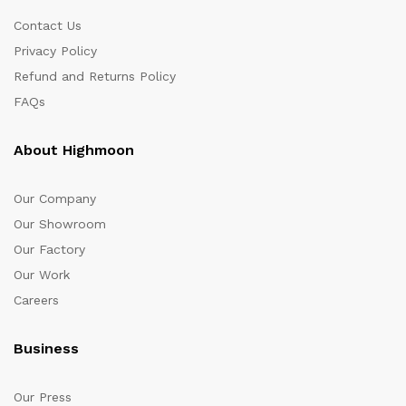
Contact Us
Privacy Policy
Refund and Returns Policy
FAQs
About Highmoon
Our Company
Our Showroom
Our Factory
Our Work
Careers
Business
Our Press