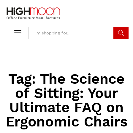
Search
Tag:
The Science
of Sitting: Your
Ultimate FAQ on
Ergonomic Chairs