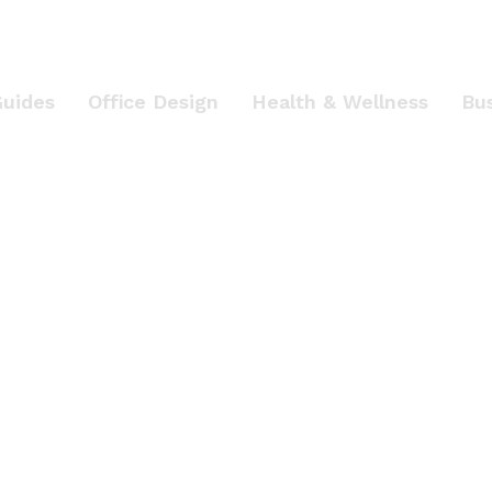
Guides
Office Design
Health & Wellness
Bu