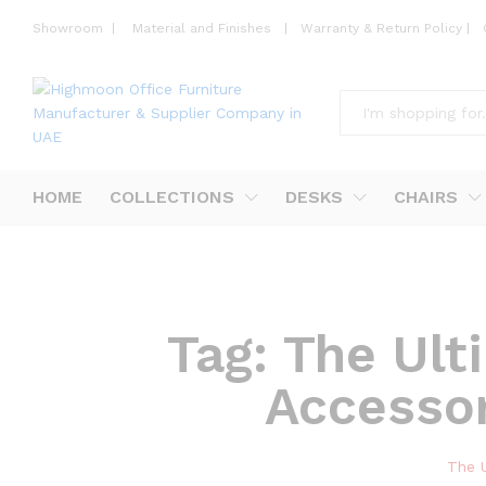
Showroom
|
Material and Finishes
|
Warranty & Return Policy
|
All
HOME
COLLECTIONS
DESKS
CHAIRS
Tag:
The Ult
Accesso
The 