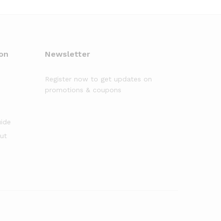
on
Newsletter
Register now to get updates on
promotions & coupons
uide
out