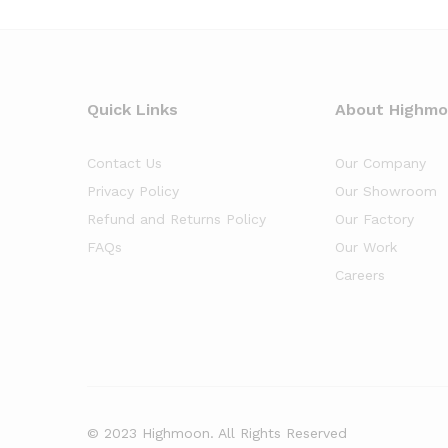
Quick Links
About Highm
Contact Us
Our Company
Privacy Policy
Our Showroom
Refund and Returns Policy
Our Factory
FAQs
Our Work
Careers
© 2023 Highmoon. All Rights Reserved