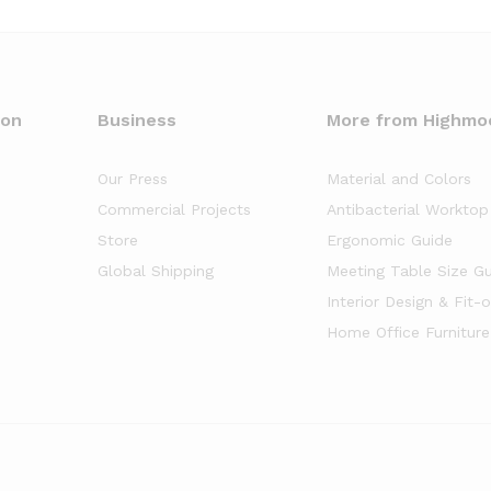
oon
Business
More from Highmo
Our Press
Material and Colors
Commercial Projects
Antibacterial Worktop
Store
Ergonomic Guide
Global Shipping
Meeting Table Size G
Interior Design & Fit-
Home Office Furniture