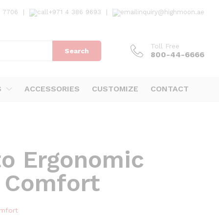
7 7706
|
+971 4 386 9693
|
inquiry@highmoon.ae
Toll Free
Search
800-44-6666
S
ACCESSORIES
CUSTOMIZE
CONTACT
to Ergonomic
 Comfort
mfort