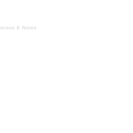
siness & News