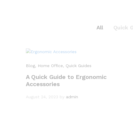
All
Quick 
Blog
, Home Office
, Quick Guides
A Quick Guide to Ergonomic
Accessories
August 24, 2023
by
admin