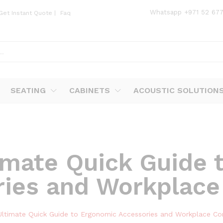
Whatsapp
+971 52 67
Get Instant Quote
|
Faq
SEATING
CABINETS
ACOUSTIC SOLUTION
imate Quick Guide 
ries and Workplace
Ultimate Quick Guide to Ergonomic Accessories and Workplace Co