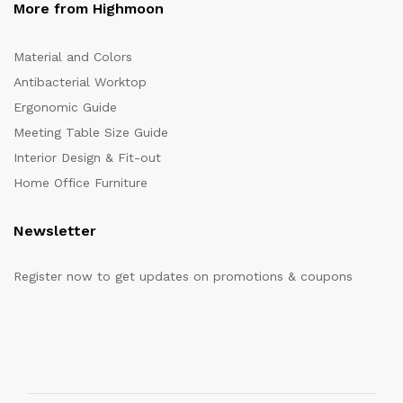
More from Highmoon
Material and Colors
Antibacterial Worktop
Ergonomic Guide
Meeting Table Size Guide
Interior Design & Fit-out
Home Office Furniture
Newsletter
Register now to get updates on promotions & coupons