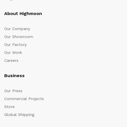
About Highmoon
Our Company
Our Showroom
Our Factory
Our Work
Careers
Business
Our Press
Commercial Projects
Store
Global Shipping