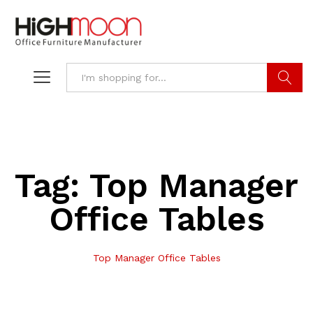
Search
Tag:
Top Manager
Office Tables
Top Manager Office Tables