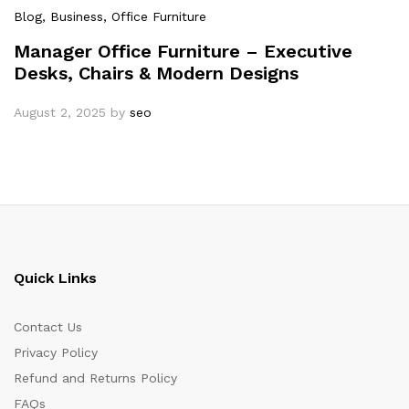
Blog
, Business
, Office Furniture
Manager Office Furniture – Executive
Desks, Chairs & Modern Designs
August 2, 2025
by
seo
Quick Links
Contact Us
Privacy Policy
Refund and Returns Policy
FAQs