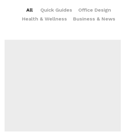
All
Quick Guides
Office Design
Health & Wellness
Business & News