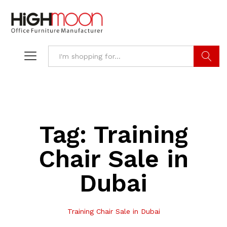
Search
Tag:
Training
Chair Sale in
Dubai
Training Chair Sale in Dubai