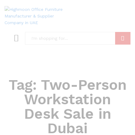
Search
Tag:
Two-Person
Workstation
Desk Sale in
Dubai