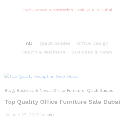
Two-Person Workstation Desk Sale in Dubai
All
Quick Guides
Office Design
Health & Wellness
Business & News
Blog
, Business & News
, Office Furniture
, Quick Guides
Top Quality Office Furniture Sale Dubai
January 27, 2025
by
seo