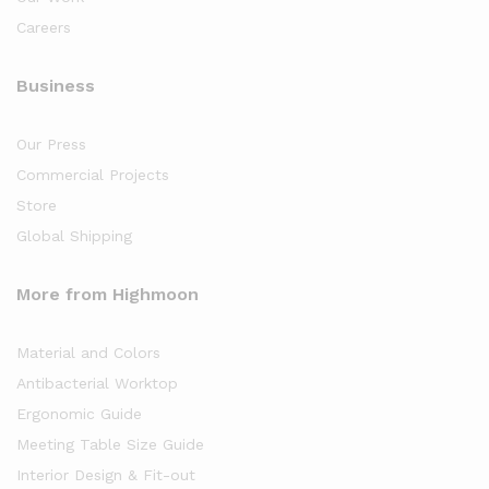
Careers
Business
Our Press
Commercial Projects
Store
Global Shipping
More from Highmoon
Material and Colors
Antibacterial Worktop
Ergonomic Guide
Meeting Table Size Guide
Interior Design & Fit-out