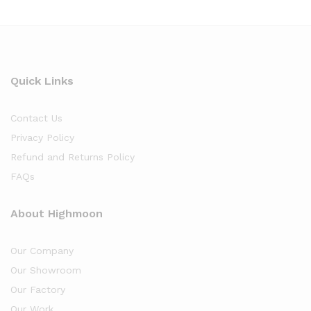
Quick Links
Contact Us
Privacy Policy
Refund and Returns Policy
FAQs
About Highmoon
Our Company
Our Showroom
Our Factory
Our Work