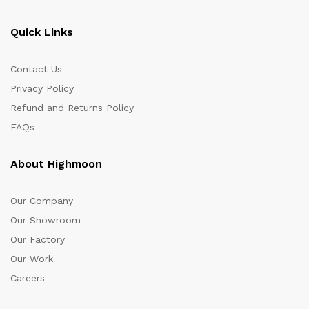
Quick Links
Contact Us
Privacy Policy
Refund and Returns Policy
FAQs
About Highmoon
Our Company
Our Showroom
Our Factory
Our Work
Careers