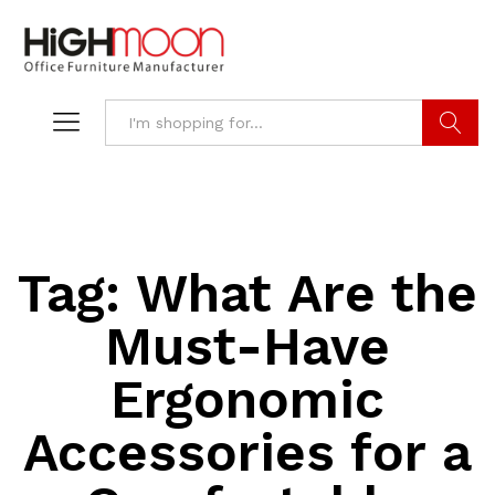
Search
Tag:
What Are the
Must-Have
Ergonomic
Accessories for a