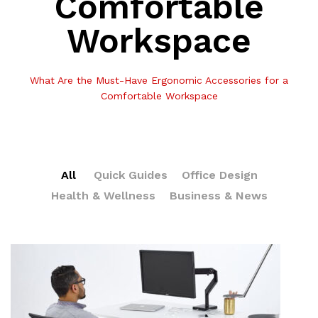
Comfortable
Workspace
What Are the Must-Have Ergonomic Accessories for a
Comfortable Workspace
All
Quick Guides
Office Design
Health & Wellness
Business & News