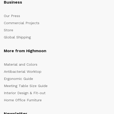
Business
Our Press
Commercial Projects
Store
Global Shipping
More from Highmoon
Material and Colors
Antibacterial Worktop
Ergonomic Guide
Meeting Table Size Guide
Interior Design & Fit-out
Home Office Furniture
Newsletter