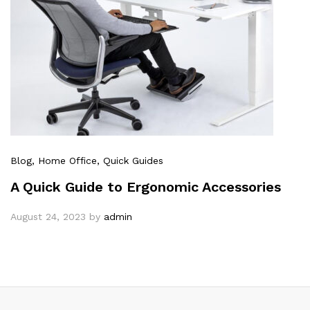
Blog
, Home Office
, Quick Guides
A Quick Guide to Ergonomic Accessories
August 24, 2023
by
admin