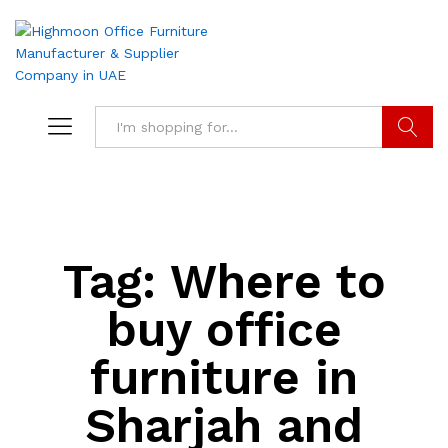
Search
Tag:
Where to
buy office
furniture in
Sharjah and