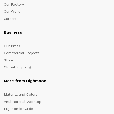
Our Factory
Our Work
Careers
Business
Our Press
Commercial Projects
Store
Global Shipping
More from Highmoon
Material and Colors
Antibacterial Worktop
Ergonomic Guide