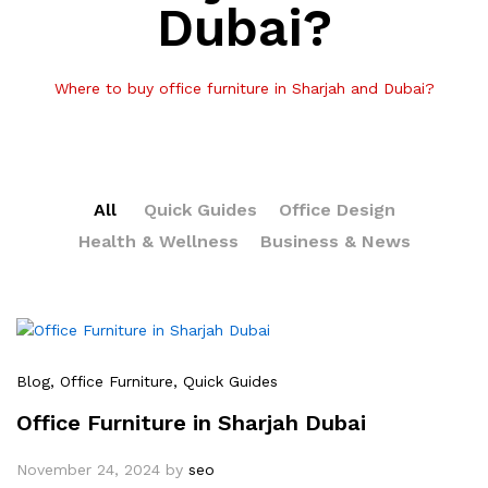
Dubai?
Where to buy office furniture in Sharjah and Dubai?
All
Quick Guides
Office Design
Health & Wellness
Business & News
Blog
, Office Furniture
, Quick Guides
Office Furniture in Sharjah Dubai
November 24, 2024
by
seo