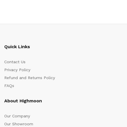
Quick Links
Contact Us
Privacy Policy
Refund and Returns Policy
FAQs
About Highmoon
Our Company
Our Showroom