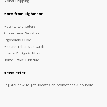
Global Shipping
More from Highmoon
Material and Colors
Antibacterial Worktop
Ergonomic Guide
Meeting Table Size Guide
Interior Design & Fit-out
Home Office Furniture
Newsletter
Register now to get updates on promotions & coupons