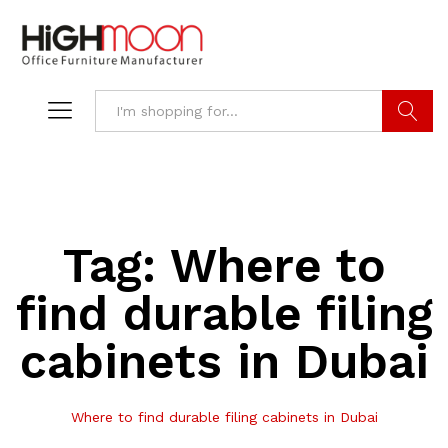
Search
Tag:
Where to
find durable filing
cabinets in Dubai
Where to find durable filing cabinets in Dubai