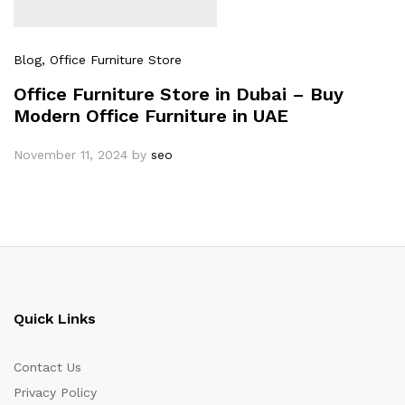
Blog
, Office Furniture Store
Office Furniture Store in Dubai – Buy
Modern Office Furniture in UAE
November 11, 2024
by
seo
Quick Links
Contact Us
Privacy Policy