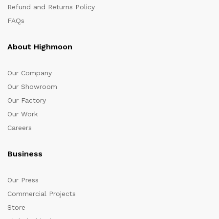
Refund and Returns Policy
FAQs
About Highmoon
Our Company
Our Showroom
Our Factory
Our Work
Careers
Business
Our Press
Commercial Projects
Store