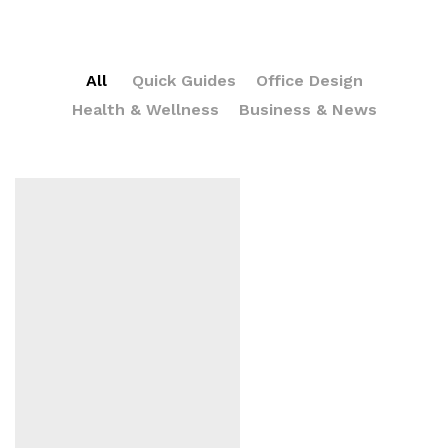
All
Quick Guides
Office Design
Health & Wellness
Business & News