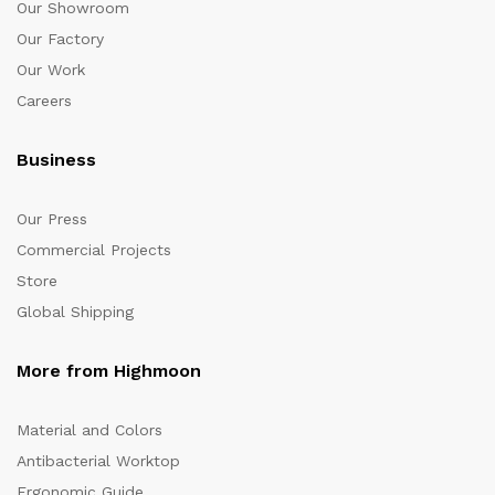
Our Showroom
Our Factory
Our Work
Careers
Business
Our Press
Commercial Projects
Store
Global Shipping
More from Highmoon
Material and Colors
Antibacterial Worktop
Ergonomic Guide