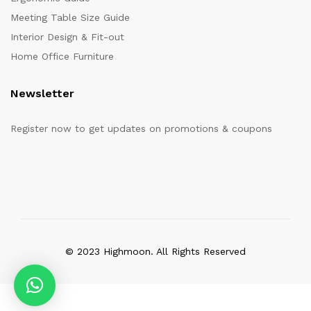
Meeting Table Size Guide
Interior Design & Fit-out
Home Office Furniture
Newsletter
Register now to get updates on promotions & coupons
© 2023 Highmoon. All Rights Reserved
Office Furniture Dubai, UAE
has an
average review score of
5
out
of
5
stars based on
8261
client reviews.