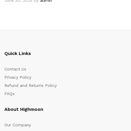
June 30, 2025
by
admin
Quick Links
Contact Us
Privacy Policy
Refund and Returns Policy
FAQs
About Highmoon
Our Company