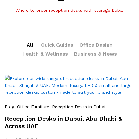
Where to order reception desks with storage Dubai
All
Quick Guides
Office Design
Health & Wellness
Business & News
Blog
, Office Furniture
, Reception Desks in Dubai
Reception Desks in Dubai, Abu Dhabi &
Across UAE