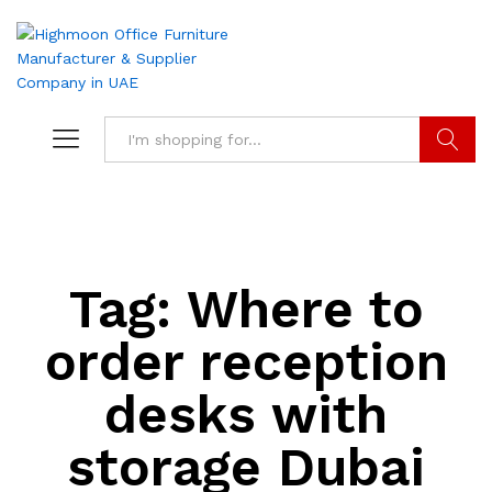
Search
Tag:
Where to
order reception
desks with
storage Dubai