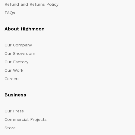
Refund and Returns Policy
FAQs
About Highmoon
Our Company
Our Showroom
Our Factory
Our Work
Careers
Business
Our Press
Commercial Projects
Store