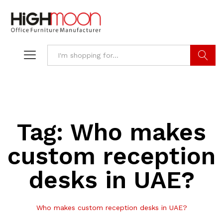
Search
Tag:
Who makes
custom reception
desks in UAE?
Who makes custom reception desks in UAE?