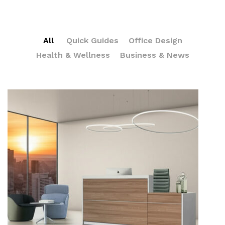
All
Quick Guides
Office Design
Health & Wellness
Business & News