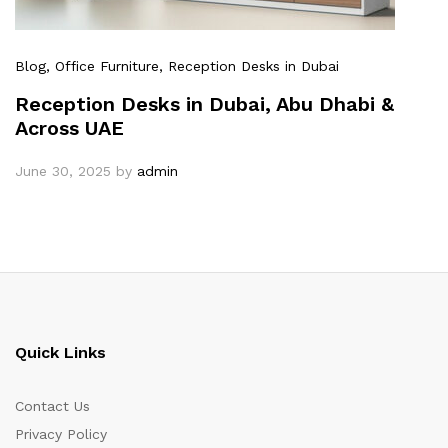
Blog
, Office Furniture
, Reception Desks in Dubai
Reception Desks in Dubai, Abu Dhabi &
Across UAE
June 30, 2025
by
admin
Quick Links
Contact Us
Privacy Policy