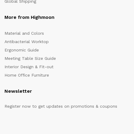
Global Shipping
More from Highmoon
Material and Colors
Antibacterial Worktop
Ergonomic Guide
Meeting Table Size Guide
Interior Design & Fit-out
Home Office Furniture
Newsletter
Register now to get updates on promotions & coupons