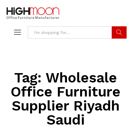
Search
Tag:
Wholesale
Office Furniture
Supplier Riyadh
Saudi