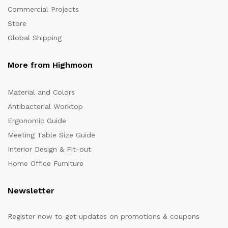
Commercial Projects
Store
Global Shipping
More from Highmoon
Material and Colors
Antibacterial Worktop
Ergonomic Guide
Meeting Table Size Guide
Interior Design & Fit-out
Home Office Furniture
Newsletter
Register now to get updates on promotions & coupons