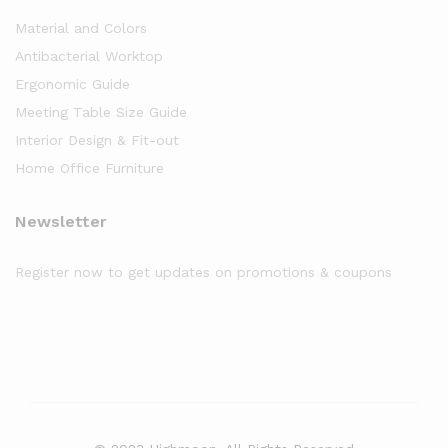
Material and Colors
Antibacterial Worktop
Ergonomic Guide
Meeting Table Size Guide
Interior Design & Fit-out
Home Office Furniture
Newsletter
Register now to get updates on promotions & coupons