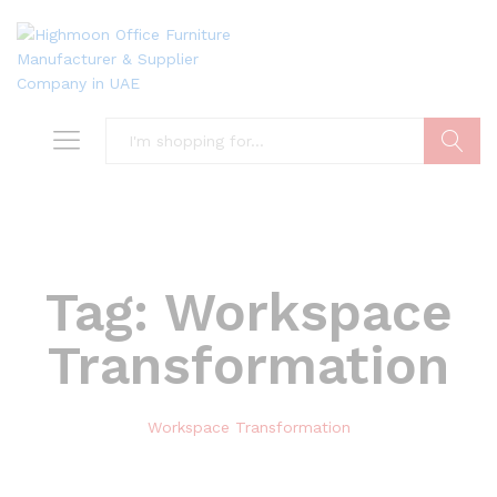
Search
Tag:
Workspace
Transformation
Workspace Transformation