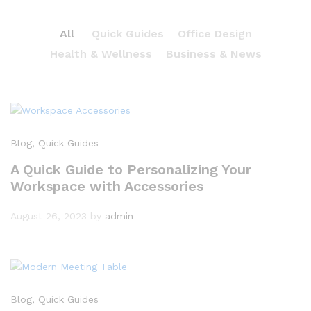
All
Quick Guides
Office Design
Health & Wellness
Business & News
Blog
, Quick Guides
A Quick Guide to Personalizing Your
Workspace with Accessories
August 26, 2023
by
admin
Blog
, Quick Guides