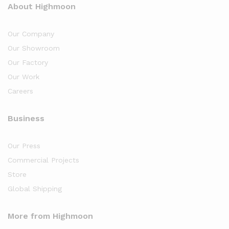
About Highmoon
Our Company
Our Showroom
Our Factory
Our Work
Careers
Business
Our Press
Commercial Projects
Store
Global Shipping
More from Highmoon