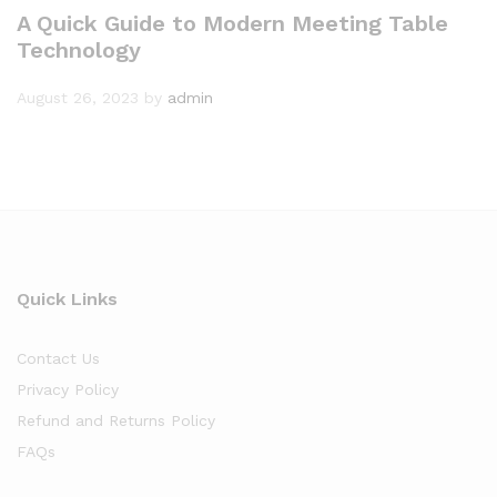
A Quick Guide to Modern Meeting Table
Technology
August 26, 2023
by
admin
Quick Links
Contact Us
Privacy Policy
Refund and Returns Policy
FAQs