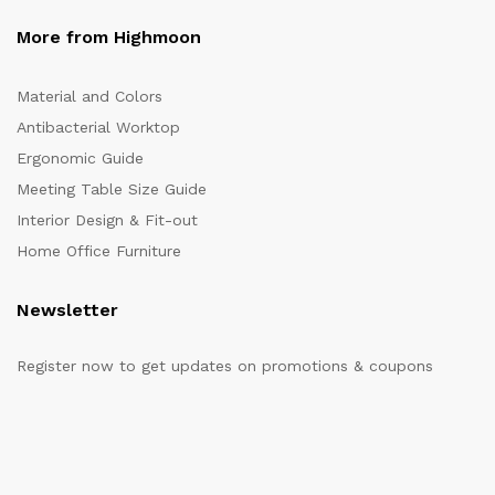
More from Highmoon
Material and Colors
Antibacterial Worktop
Ergonomic Guide
Meeting Table Size Guide
Interior Design & Fit-out
Home Office Furniture
Newsletter
Register now to get updates on promotions & coupons