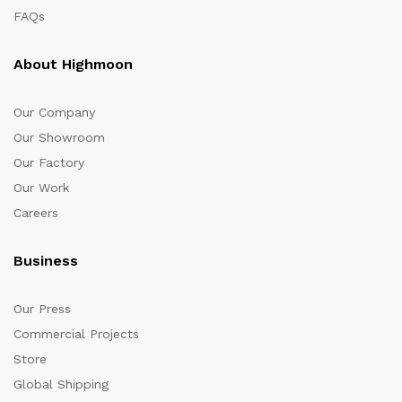
FAQs
About Highmoon
Our Company
Our Showroom
Our Factory
Our Work
Careers
Business
Our Press
Commercial Projects
Store
Global Shipping