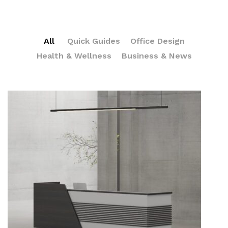
All
Quick Guides
Office Design
Health & Wellness
Business & News