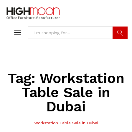
Search
Tag:
Workstation
Table Sale in
Dubai
Workstation Table Sale in Dubai