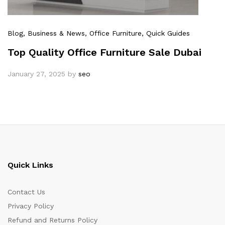
Blog
, Business & News
, Office Furniture
, Quick Guides
Top Quality Office Furniture Sale Dubai
January 27, 2025
by
seo
Quick Links
Contact Us
Privacy Policy
Refund and Returns Policy