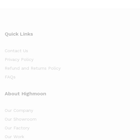
Quick Links
Contact Us
Privacy Policy
Refund and Returns Policy
FAQs
About Highmoon
Our Company
Our Showroom
Our Factory
Our Work