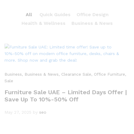
All
Quick Guides
Office Design
Health & Wellness
Business & News
Business
, Business & News
, Clearance Sale
, Office Furniture
,
Sale
Furniture Sale UAE – Limited Days Offer |
Save Up To 10%-50% Off
May 27, 2025
by
seo