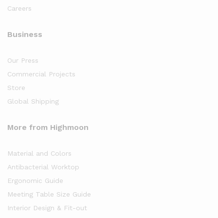
Careers
Business
Our Press
Commercial Projects
Store
Global Shipping
More from Highmoon
Material and Colors
Antibacterial Worktop
Ergonomic Guide
Meeting Table Size Guide
Interior Design & Fit-out