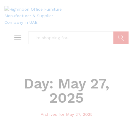
Search
Day:
May 27,
2025
Archives for May 27, 2025