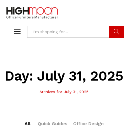
Search
Day:
July 31, 2025
Archives for July 31, 2025
All
Quick Guides
Office Design