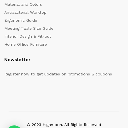
Material and Colors
Antibacterial Worktop
Ergonomic Guide
Meeting Table Size Guide
Interior Design & Fit-out
Home Office Furniture
Newsletter
Register now to get updates on promotions & coupons
© 2023 Highmoon. All Rights Reserved