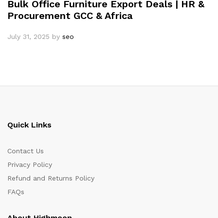
Bulk Office Furniture Export Deals | HR &
Procurement GCC & Africa
July 31, 2025
by
seo
Quick Links
Contact Us
Privacy Policy
Refund and Returns Policy
FAQs
About Highmoon