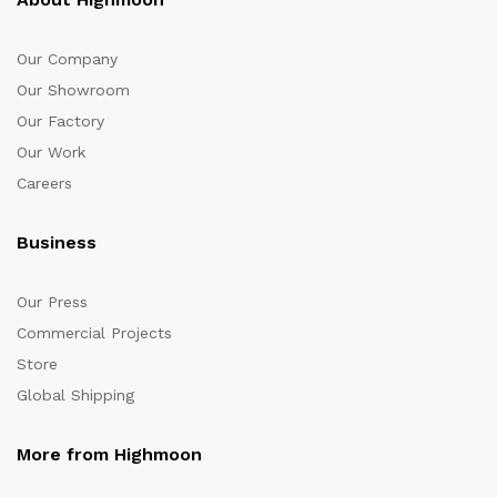
Our Company
Our Showroom
Our Factory
Our Work
Careers
Business
Our Press
Commercial Projects
Store
Global Shipping
More from Highmoon