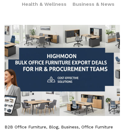
Health & Wellness
Business & News
B2B Office Furniture
, Blog
, Business
, Office Furniture