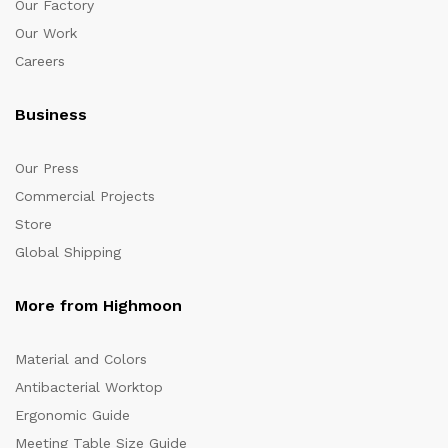
Our Factory
Our Work
Careers
Business
Our Press
Commercial Projects
Store
Global Shipping
More from Highmoon
Material and Colors
Antibacterial Worktop
Ergonomic Guide
Meeting Table Size Guide