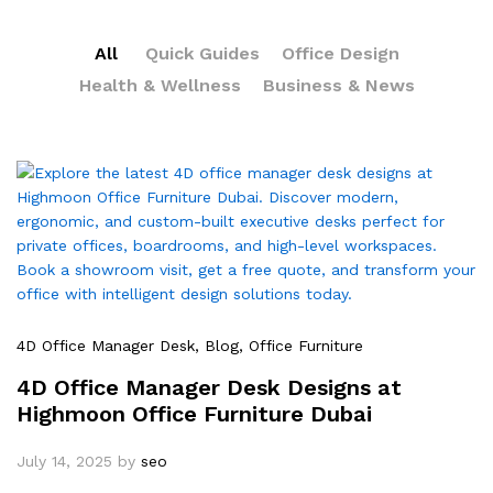
All
Quick Guides
Office Design
Health & Wellness
Business & News
4D Office Manager Desk
, Blog
, Office Furniture
4D Office Manager Desk Designs at
Highmoon Office Furniture Dubai
July 14, 2025
by
seo