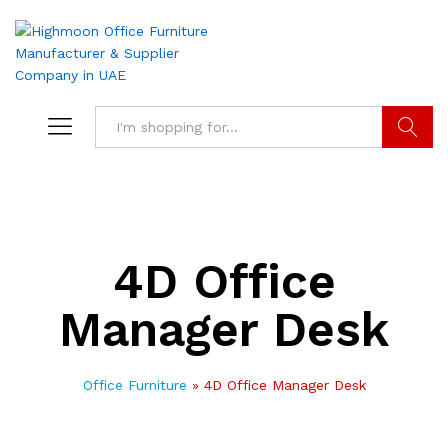
Search
4D Office
Manager Desk
Office Furniture
»
4D Office Manager Desk