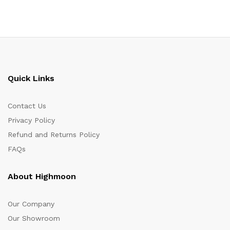
Quick Links
Contact Us
Privacy Policy
Refund and Returns Policy
FAQs
About Highmoon
Our Company
Our Showroom