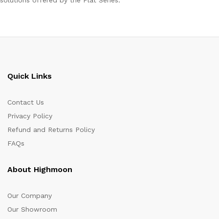
solutions offered by the Flat Series.
Quick Links
Contact Us
Privacy Policy
Refund and Returns Policy
FAQs
About Highmoon
Our Company
Our Showroom