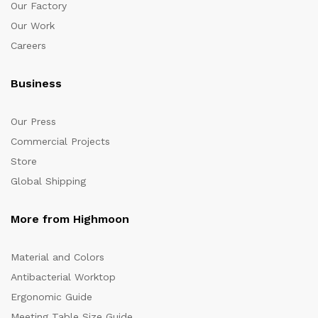
Our Factory
Our Work
Careers
Business
Our Press
Commercial Projects
Store
Global Shipping
More from Highmoon
Material and Colors
Antibacterial Worktop
Ergonomic Guide
Meeting Table Size Guide