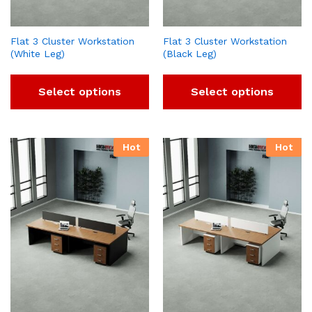
Flat 3 Cluster Workstation
Flat 3 Cluster Workstation
(White Leg)
(Black Leg)
Select options
Select options
Hot
Hot