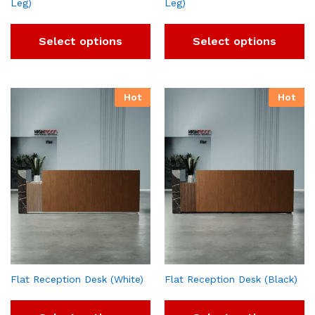
Leg)
Leg)
Select options
Select options
Hot
Hot
Flat Reception Desk (White)
Flat Reception Desk (Black)