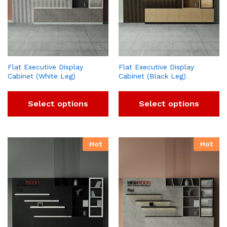
Flat Executive Display
Flat Executive Display
Cabinet (White Leg)
Cabinet (Black Leg)
Select options
Select options
Hot
Hot