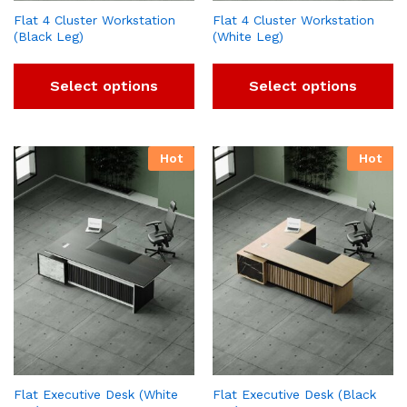
Flat 4 Cluster Workstation
Flat 4 Cluster Workstation
(Black Leg)
(White Leg)
Select options
Select options
Hot
Hot
Flat Executive Desk (White
Flat Executive Desk (Black