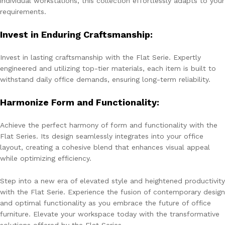
individual workstations, this collection effortlessly adapts to your
requirements.
Invest in Enduring Craftsmanship:
Invest in lasting craftsmanship with the Flat Serie. Expertly
engineered and utilizing top-tier materials, each item is built to
withstand daily office demands, ensuring long-term reliability.
Harmonize Form and Functionality:
Achieve the perfect harmony of form and functionality with the
Flat Series. Its design seamlessly integrates into your office
layout, creating a cohesive blend that enhances visual appeal
while optimizing efficiency.
Step into a new era of elevated style and heightened productivity
with the Flat Serie. Experience the fusion of contemporary design
and optimal functionality as you embrace the future of office
furniture. Elevate your workspace today with the transformative