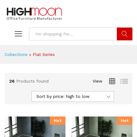
Search
Collections
»
Flat Series
26
Products found
View
Sort by price: high to low
Hot
Hot