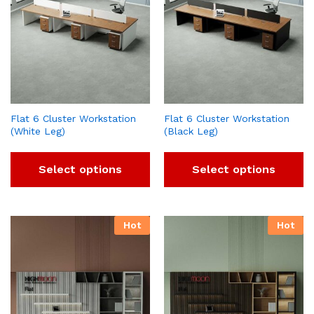
Flat 6 Cluster Workstation
Flat 6 Cluster Workstation
(White Leg)
(Black Leg)
Select options
Select options
Hot
Hot