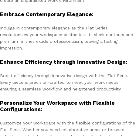
create an unparalleled work environment.
Embrace Contemporary Elegance:
Indulge in contemporary elegance as the Flat Series
revolutionizes your workspace aesthetics. Its sleek contours and
premium finishes exude professionalism, leaving a lasting
impression.
Enhance Efficiency through Innovative Design:
Boost efficiency through innovative design with the Flat Serie.
Every piece is precision-crafted to meet your work needs,
ensuring a seamless workflow and heightened productivity.
Personalize Your Workspace with Flexible
Configurations:
Customize your workspace with the flexible configurations of the
Flat Serie. Whether you need collaborative areas or focused