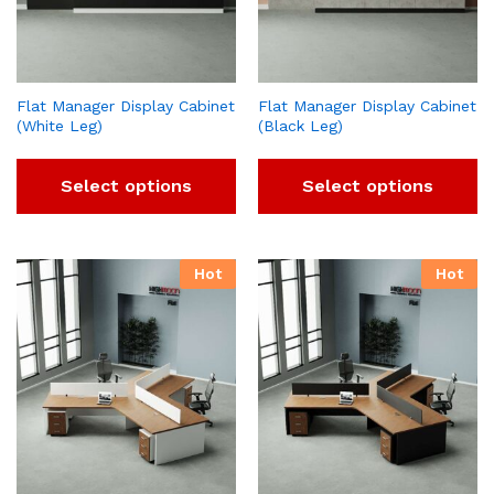
Flat Manager Display Cabinet
Flat Manager Display Cabinet
(White Leg)
(Black Leg)
Select options
Select options
Hot
Hot