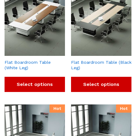
Flat Boardroom Table
Flat Boardroom Table (Black
(White Leg)
Leg)
Select options
Select options
Hot
Hot