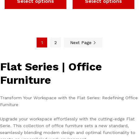
Select options
Select options
1
2
Next Page
Flat Series | Office
Furniture
Transform Your Workspace with the Flat Series: Redefining Office
Furniture
Upgrade your workspace effortlessly with the cutting-edge Flat
Serie. This collection of office furniture sets a new standard,
seamlessly blending modern design and optimal functionality to