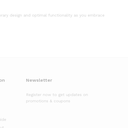
orary design and optimal functionality as you embrace
on
Newsletter
Register now to get updates on
promotions & coupons
uide
out