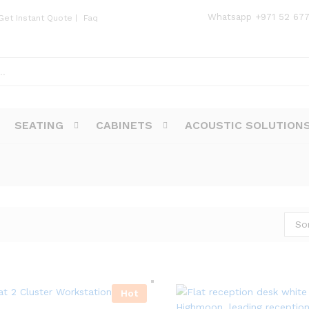
Whatsapp
+971 52 67
Get Instant Quote
|
Faq
SEATING
CABINETS
ACOUSTIC SOLUTION
So
Hot