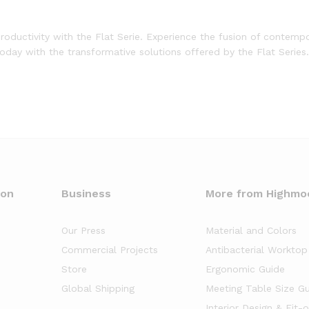
roductivity with the Flat Serie. Experience the fusion of contemp
today with the transformative solutions offered by the Flat Series.
oon
Business
More from Highmo
Our Press
Material and Colors
Commercial Projects
Antibacterial Worktop
Store
Ergonomic Guide
Global Shipping
Meeting Table Size G
Interior Design & Fit-