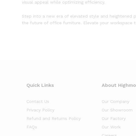
visual appeal while optimizing efficiency.
Step into a new era of elevated style and heightened p
the future of office furniture. Elevate your workspace 
Quick Links
About Highm
Contact Us
Our Company
Privacy Policy
Our Showroom
Refund and Returns Policy
Our Factory
FAQs
Our Work
Careers