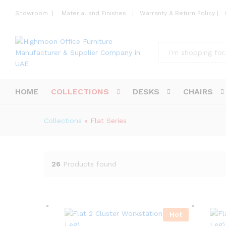
Showroom
|
Material and Finishes
|
Warranty & Return Policy
|
All
HOME
COLLECTIONS
DESKS
CHAIRS
Collections
»
Flat Series
26
Products found
Hot