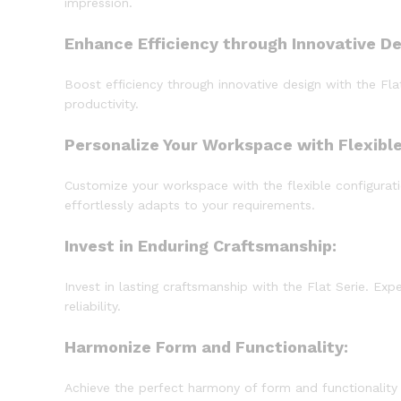
impression.
Enhance Efficiency through Innovative De
Boost efficiency through innovative design with the Fl
productivity.
Personalize Your Workspace with Flexible
Customize your workspace with the flexible configuratio
effortlessly adapts to your requirements.
Invest in Enduring Craftsmanship:
Invest in lasting craftsmanship with the Flat Serie. Exp
reliability.
Harmonize Form and Functionality:
Achieve the perfect harmony of form and functionality w