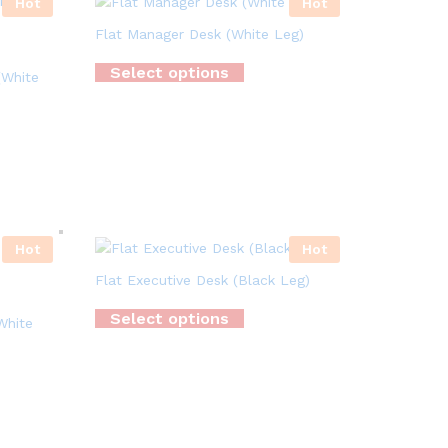
Hot
Hot
Flat Manager Desk (White Leg)
Select options
(White
Hot
Hot
Flat Executive Desk (Black Leg)
Select options
White