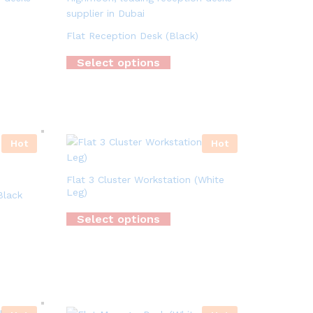
Flat Reception Desk (Black)
Select options
Hot
Hot
Flat 3 Cluster Workstation (White
Leg)
Black
Select options