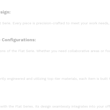
sign:
at Serie. Every piece is precision-crafted to meet your work need
 Configurations:
ns of the Flat Serie. Whether you need collaborative areas or foc
ertly engineered and utilizing top-tier materials, each item is bui
ith the Flat Series. Its design seamlessly integrates into your of