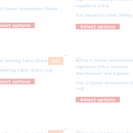
 2 Cluster Workstation (Black
Flat Reception Desk (White)
lect options
Select options
Hot
 Meeting Table (Black Leg)
lect options
Flat 4 Cluster Workstation (
Leg)
Select options