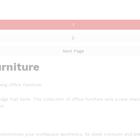
1
2
Next Page
urniture
ing Office Furniture
dge Flat Serie. This collection of office furniture sets a new st
nt.
volutionizes your workspace aesthetics. Its sleek contours and pre