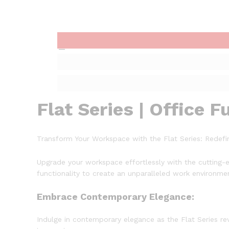
Flat Series | Office F
Transform Your Workspace with the Flat Series: Redefin
Upgrade your workspace effortlessly with the cutting-e
functionality to create an unparalleled work environme
Embrace Contemporary Elegance:
Indulge in contemporary elegance as the Flat Series re