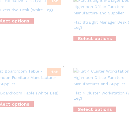
Hot
 Executive Desk (White Leg)
lect options
Flat Straight Manager Desk 
Leg)
Select options
Hot
 Boardroom Table (White Leg)
Flat 4 Cluster Workstation (
Leg)
lect options
Select options