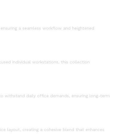
s, ensuring a seamless workflow and heightened
used individual workstations, this collection
lt to withstand daily office demands, ensuring long-term
fice layout, creating a cohesive blend that enhances