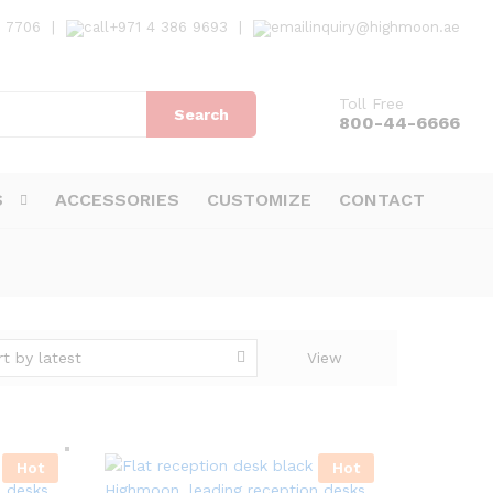
7 7706
|
+971 4 386 9693
|
inquiry@highmoon.ae
Toll Free
Search
800-44-6666
S
ACCESSORIES
CUSTOMIZE
CONTACT
rt by latest
View
Hot
Hot