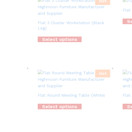
Hot
Flat
Se
Flat 3 Cluster Workstation (Black
Leg)
Select options
Hot
Flat Round Meeting Table (White)
Flat
Select options
Se