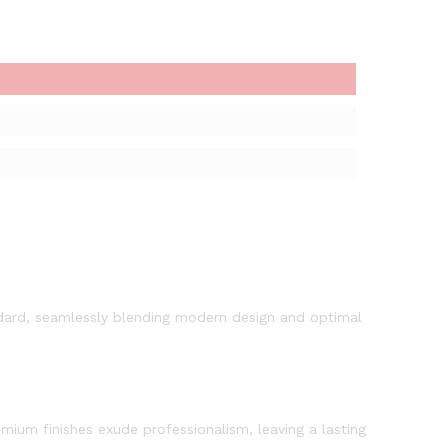
andard, seamlessly blending modern design and optimal
mium finishes exude professionalism, leaving a lasting