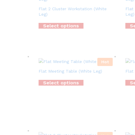
Flat 2 Cluster Workstation (White
Flat
Leg)
Leg)
Select options
Se
Hot
Flat Meeting Table (White Leg)
Flat
Select options
Se