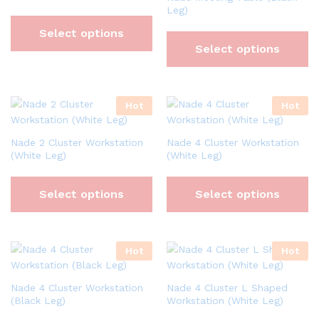
Leg)
Select options
Select options
Hot
Hot
Nade 2 Cluster Workstation
Nade 4 Cluster Workstation
(White Leg)
(White Leg)
Select options
Select options
Hot
Hot
Nade 4 Cluster Workstation
Nade 4 Cluster L Shaped
(Black Leg)
Workstation (White Leg)