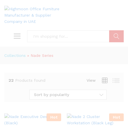
Search
Collections
»
Nade Series
22
Products found
View
Sort by popularity
Hot
Hot