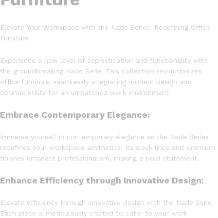
Elevate Your Workspace with the Nade Series: Redefining Office
Furniture
Experience a new level of sophistication and functionality with
the groundbreaking Nade Serie. This collection revolutionizes
office furniture, seamlessly integrating modern design and
optimal utility for an unmatched work environment.
Embrace Contemporary Elegance:
Immerse yourself in contemporary elegance as the Nade Series
redefines your workspace aesthetics. Its sleek lines and premium
finishes emanate professionalism, making a bold statement.
Enhance Efficiency through Innovative Design:
Elevate efficiency through innovative design with the Nade Serie.
Each piece is meticulously crafted to cater to your work