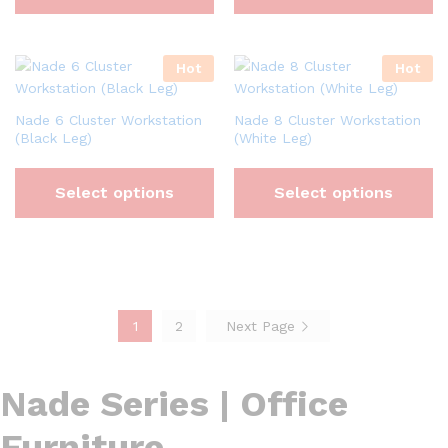
Hot
Hot
Nade 6 Cluster Workstation
Nade 8 Cluster Workstation
(Black Leg)
(White Leg)
Select options
Select options
1
2
Next Page
Nade Series | Office
Furniture