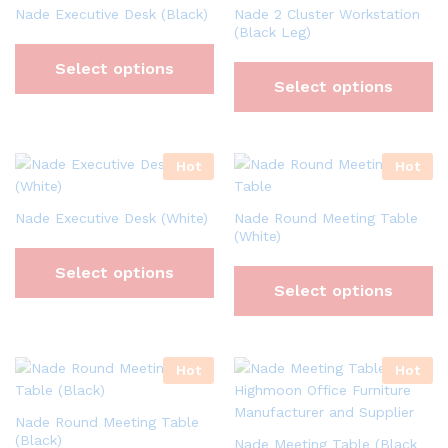
Nade Executive Desk (Black)
Nade 2 Cluster Workstation
(Black Leg)
Select options
Select options
Hot
Hot
Nade Executive Desk (White)
Nade Round Meeting Table
(White)
Select options
Select options
Hot
Hot
Nade Round Meeting Table
(Black)
Nade Meeting Table (Black