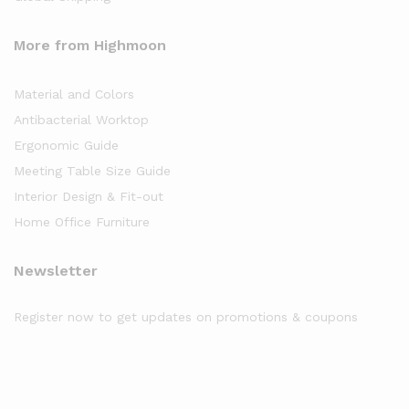
More from Highmoon
Material and Colors
Antibacterial Worktop
Ergonomic Guide
Meeting Table Size Guide
Interior Design & Fit-out
Home Office Furniture
Newsletter
Register now to get updates on promotions & coupons