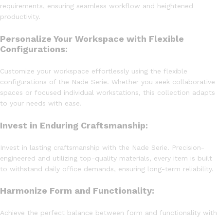
requirements, ensuring seamless workflow and heightened
productivity.
Personalize Your Workspace with Flexible
Configurations:
Customize your workspace effortlessly using the flexible
configurations of the Nade Serie. Whether you seek collaborative
spaces or focused individual workstations, this collection adapts
to your needs with ease.
Invest in Enduring Craftsmanship:
Invest in lasting craftsmanship with the Nade Serie. Precision-
engineered and utilizing top-quality materials, every item is built
to withstand daily office demands, ensuring long-term reliability.
Harmonize Form and Functionality:
Achieve the perfect balance between form and functionality with