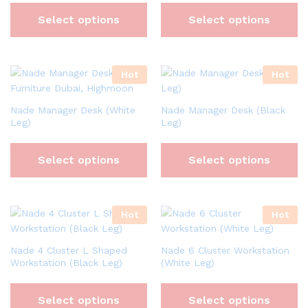
Select options
Select options
Hot
Hot
Nade Manager Desk (White
Nade Manager Desk (Black
Leg)
Leg)
Select options
Select options
Hot
Hot
Nade 4 Cluster L Shaped
Nade 6 Cluster Workstation
Workstation (Black Leg)
(White Leg)
Select options
Select options