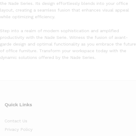
the Nade Series. Its design effortlessly blends into your office
layout, creating a seamless fusion that enhances visual appeal
while optimizing efficiency.
Step into a realm of modern sophistication and amplified
productivity with the Nade Serie. Witness the fusion of avant-
garde design and optimal functionality as you embrace the future
of office furniture. Transform your workspace today with the
dynamic solutions offered by the Nade Series.
Quick Links
Contact Us
Privacy Policy