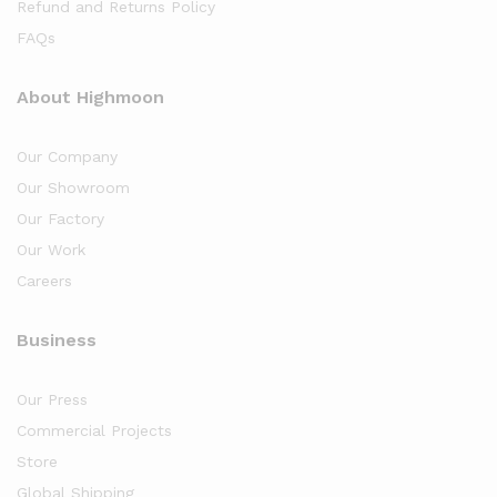
Refund and Returns Policy
FAQs
About Highmoon
Our Company
Our Showroom
Our Factory
Our Work
Careers
Business
Our Press
Commercial Projects
Store
Global Shipping