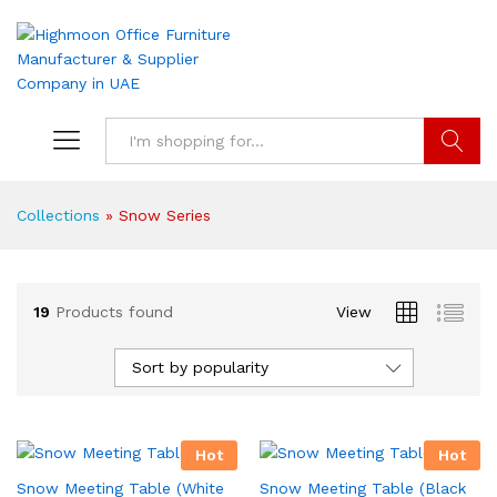
Search
Collections
»
Snow Series
19
Products found
View
Sort by popularity
Hot
Hot
Snow Meeting Table (White
Snow Meeting Table (Black