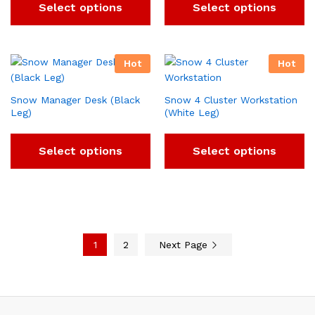
Select options
Select options
Hot
Hot
Snow Manager Desk (Black
Snow 4 Cluster Workstation
Leg)
(White Leg)
Select options
Select options
1
2
Next Page