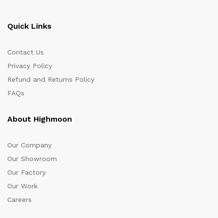
Quick Links
Contact Us
Privacy Policy
Refund and Returns Policy
FAQs
About Highmoon
Our Company
Our Showroom
Our Factory
Our Work
Careers