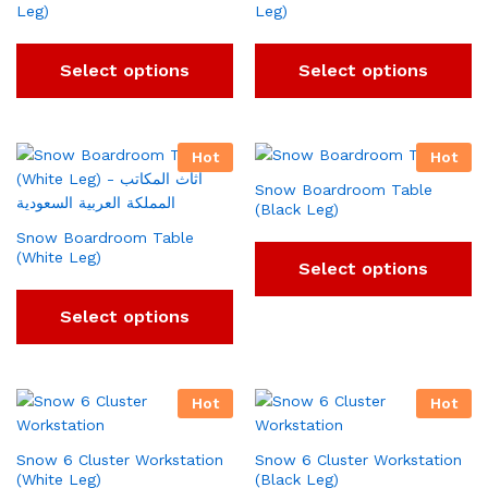
Leg)
Leg)
Select options
Select options
Hot
Hot
Snow Boardroom Table
(Black Leg)
Snow Boardroom Table
(White Leg)
Select options
Select options
Hot
Hot
Snow 6 Cluster Workstation
Snow 6 Cluster Workstation
(White Leg)
(Black Leg)