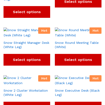
Select options
Select options
Hot
Hot
Snow Straight Manager Desk
Snow Round Meeting Table
(White Leg)
(White)
Select options
Select options
Hot
Hot
Snow 2 Cluster Workstation
Snow Executive Desk (Black
(White Leg)
Leg)