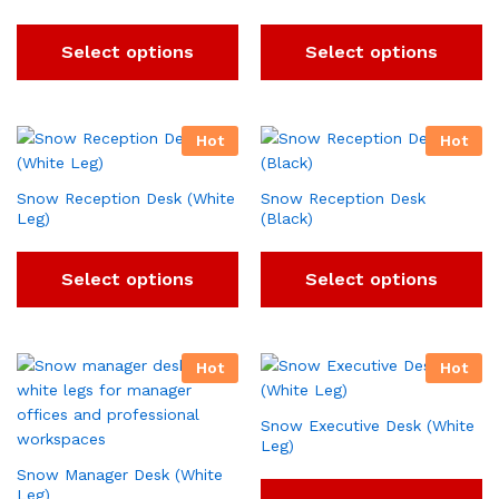
Select options
Select options
Hot
Hot
Snow Reception Desk (White
Snow Reception Desk
Leg)
(Black)
Select options
Select options
Hot
Hot
Snow Executive Desk (White
Leg)
Snow Manager Desk (White
Leg)