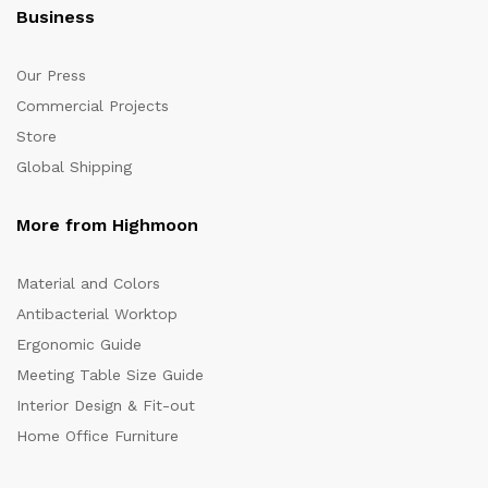
Business
Our Press
Commercial Projects
Store
Global Shipping
More from Highmoon
Material and Colors
Antibacterial Worktop
Ergonomic Guide
Meeting Table Size Guide
Interior Design & Fit-out
Home Office Furniture