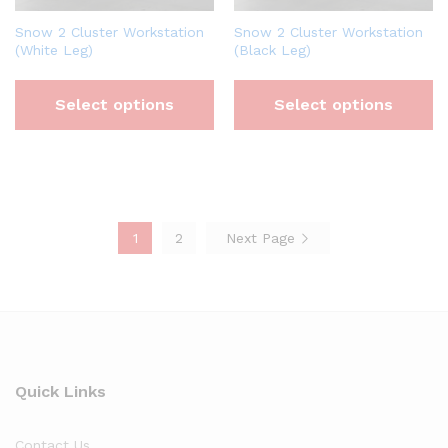
Snow 2 Cluster Workstation
Snow 2 Cluster Workstation
(White Leg)
(Black Leg)
Select options
Select options
1
2
Next Page
Quick Links
Contact Us