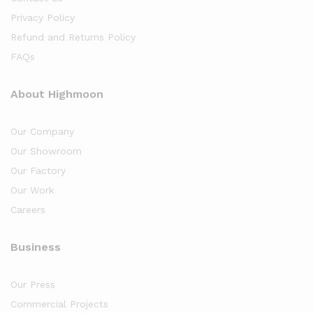
Privacy Policy
Refund and Returns Policy
FAQs
About Highmoon
Our Company
Our Showroom
Our Factory
Our Work
Careers
Business
Our Press
Commercial Projects