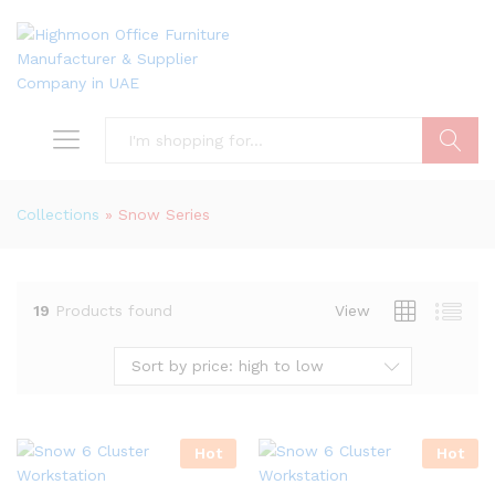
Search
Collections
»
Snow Series
19
Products found
View
Sort by price: high to low
Hot
Hot