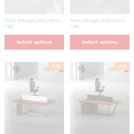
Snow Manager Desk (White
Snow Manager Desk (Black
Leg)
Leg)
Select options
Select options
Hot
Hot