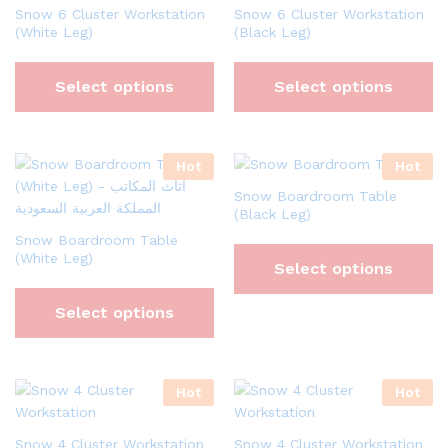
Snow 6 Cluster Workstation
Snow 6 Cluster Workstation
(White Leg)
(Black Leg)
Select options
Select options
Hot
Hot
Snow Boardroom Table
(Black Leg)
Snow Boardroom Table
(White Leg)
Select options
Select options
Hot
Hot
Snow 4 Cluster Workstation
Snow 4 Cluster Workstation