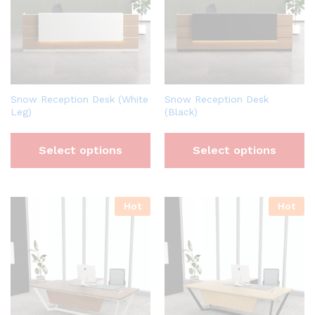
Snow Reception Desk (White
Snow Reception Desk
Leg)
(Black)
Select options
Select options
Hot
Hot