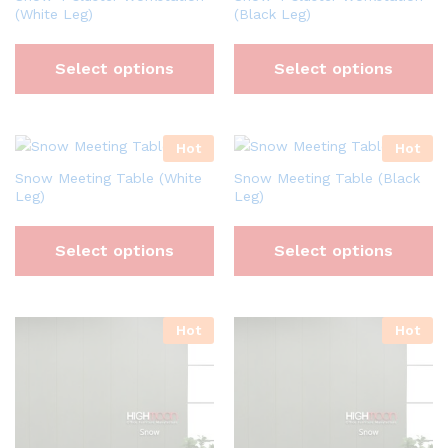
(White Leg)
(Black Leg)
Select options
Select options
Hot
Hot
Snow Meeting Table (White
Snow Meeting Table (Black
Leg)
Leg)
Select options
Select options
Hot
Hot