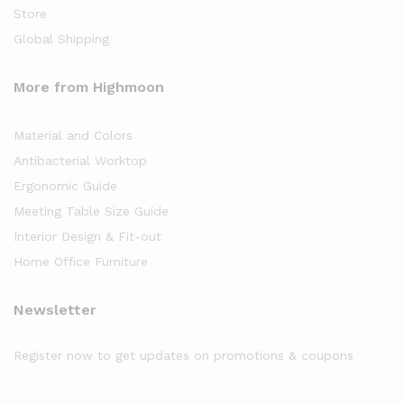
Store
Global Shipping
More from Highmoon
Material and Colors
Antibacterial Worktop
Ergonomic Guide
Meeting Table Size Guide
Interior Design & Fit-out
Home Office Furniture
Newsletter
Register now to get updates on promotions & coupons