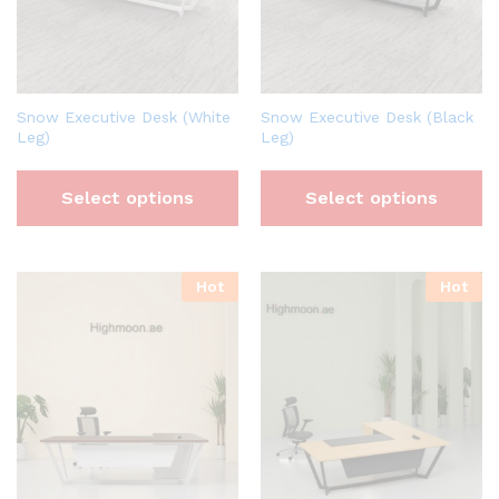
Snow Executive Desk (White
Snow Executive Desk (Black
Leg)
Leg)
Select options
Select options
Hot
Hot