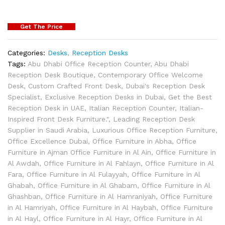
Get The Price
Categories:
Desks
,
Reception Desks
Tags:
Abu Dhabi Office Reception Counter
,
Abu Dhabi
Reception Desk Boutique
,
Contemporary Office Welcome
Desk
,
Custom Crafted Front Desk
,
Dubai's Reception Desk
Specialist
,
Exclusive Reception Desks in Dubai
,
Get the Best
Reception Desk in UAE
,
Italian Reception Counter
,
Italian-
Inspired Front Desk Furniture."
,
Leading Reception Desk
Supplier in Saudi Arabia
,
Luxurious Office Reception Furniture
,
Office Excellence Dubai
,
Office Furniture in Abha
,
Office
Furniture in Ajman Office Furniture in Al Ain
,
Office Furniture in
Al Awdah
,
Office Furniture in Al Fahlayn
,
Office Furniture in Al
Fara
,
Office Furniture in Al Fulayyah
,
Office Furniture in Al
Ghabah
,
Office Furniture in Al Ghabam
,
Office Furniture in Al
Ghashban
,
Office Furniture in Al Hamraniyah
,
Office Furniture
in Al Hamriyah
,
Office Furniture in Al Haybah
,
Office Furniture
in Al Hayl
,
Office Furniture in Al Hayr
,
Office Furniture in Al