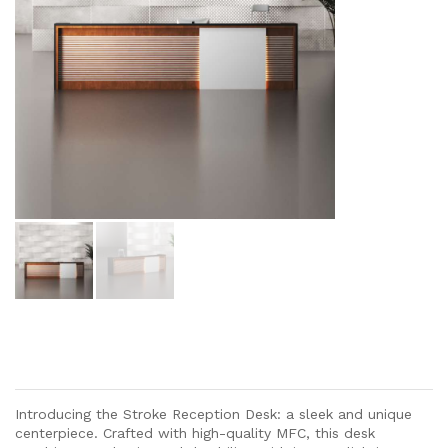
Introducing the Stroke Reception Desk: a sleek and unique
centerpiece. Crafted with high-quality MFC, this desk