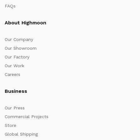
FAQs
About Highmoon
Our Company
Our Showroom
Our Factory
Our Work
Careers
Business
Our Press
Commercial Projects
Store
Global Shipping