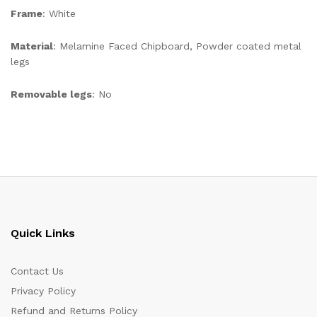
Frame
: White
Material
: Melamine Faced Chipboard, Powder coated metal
legs
Removable legs
: No
Quick Links
Contact Us
Privacy Policy
Refund and Returns Policy