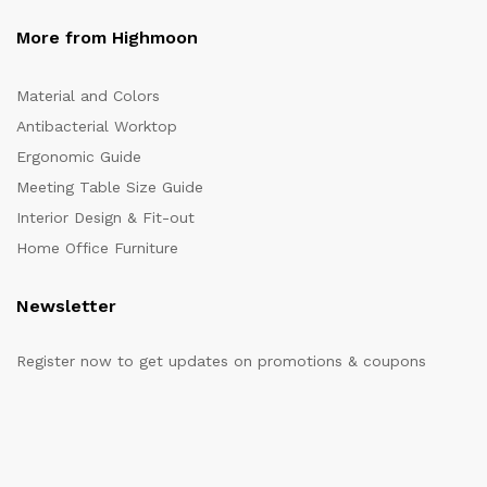
More from Highmoon
Material and Colors
Antibacterial Worktop
Ergonomic Guide
Meeting Table Size Guide
Interior Design & Fit-out
Home Office Furniture
Newsletter
Register now to get updates on promotions & coupons