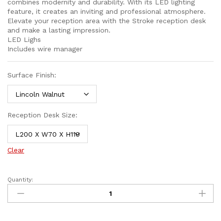
combines modernity and durability. With its LED lighting
feature, it creates an inviting and professional atmosphere.
Elevate your reception area with the Stroke reception desk
and make a lasting impression.
LED Lighs
Includes wire manager
Surface Finish:
Reception Desk Size:
Clear
Quantity: