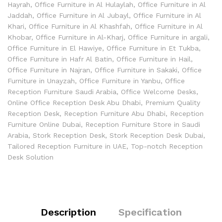
Hayrah
,
Office Furniture in Al Hulaylah
,
Office Furniture in Al
Jaddah
,
Office Furniture in Al Jubayl
,
Office Furniture in Al
Khari
,
Office Furniture in Al Khashfah
,
Office Furniture in Al
Khobar
,
Office Furniture in Al-Kharj
,
Office Furniture in argali
,
Office Furniture in El Hawiye
,
Office Furniture in Et Tukba
,
Office Furniture in Hafr Al Batin
,
Office Furniture in Hail
,
Office Furniture in Najran
,
Office Furniture in Sakaki
,
Office
Furniture in Unayzah
,
Office Furniture in Yanbu
,
Office
Reception Furniture Saudi Arabia
,
Office Welcome Desks
,
Online Office Reception Desk Abu Dhabi
,
Premium Quality
Reception Desk
,
Reception Furniture Abu Dhabi
,
Reception
Furniture Online Dubai
,
Reception Furniture Store in Saudi
Arabia
,
Stork Reception Desk
,
Stork Reception Desk Dubai
,
Tailored Reception Furniture in UAE
,
Top-notch Reception
Desk Solution
Description
Specification