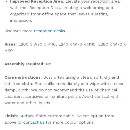
Improved Reception Area
: Elevate your reception area
with the Reception Desk, creating a welcoming and
organized front office space that leaves a lasting
impression.
Discover more
reception desks
Sizes
: L200 x W70 x H110, L240 x W70 x H110, L280 x W70 x
H110
Assembly required
: No
Care instructions
: Dust often using a clean, soft, dry and
lint-free cloth. Blot spills immediately and wipe with a clean,
damp, cloth. We do not recommend the use of chemical
cleansers, abrasives or furniture polish. Avoid contact with
water and other liquids.
Finish
: Surface finish customizable. Select option from
above or
contact us
for more colour options