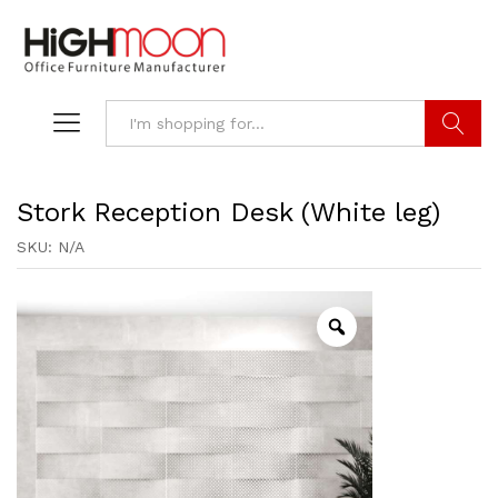
Search
Stork Reception Desk (White leg)
SKU:
N/A