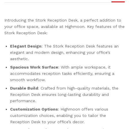
Introducing the Stork Reception Desk, a perfect addition to
your office space, available at Highmoon. Key features of the
Stork Reception Desk:
Elegant Design
: The Stork Reception Desk features an
elegant and modern design, enhancing your office’s
aesthetic.
Spacious Work Surface
: With ample workspace, it
accommodates reception tasks efficiently, ensuring a
smooth workflow.
Durable Build
: Crafted from high-quality materials, the
Reception Desk ensures long-lasting durability and
performance.
Customization Options
: Highmoon offers various
customization choices, enabling you to tailor the
Reception Desk to your office’s decor.