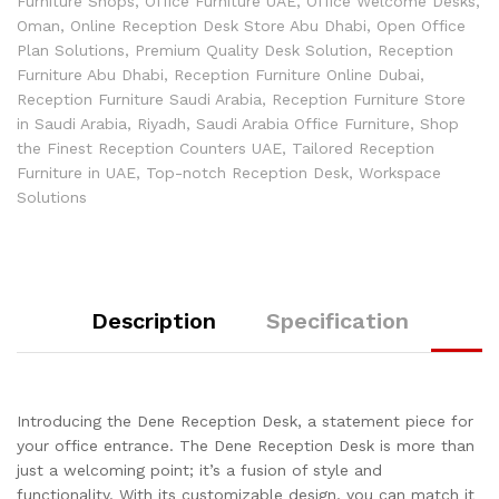
Furniture Shops
,
Office Furniture UAE
,
Office Welcome Desks
,
Oman
,
Online Reception Desk Store Abu Dhabi
,
Open Office
Plan Solutions
,
Premium Quality Desk Solution
,
Reception
Furniture Abu Dhabi
,
Reception Furniture Online Dubai
,
Reception Furniture Saudi Arabia
,
Reception Furniture Store
in Saudi Arabia
,
Riyadh
,
Saudi Arabia Office Furniture
,
Shop
the Finest Reception Counters UAE
,
Tailored Reception
Furniture in UAE
,
Top-notch Reception Desk
,
Workspace
Solutions
Description
Specification
Introducing the Dene Reception Desk, a statement piece for
your office entrance. The Dene Reception Desk is more than
just a welcoming point; it’s a fusion of style and
functionality. With its customizable design, you can match it