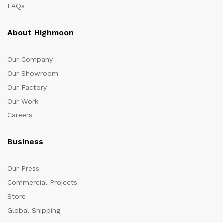
FAQs
About Highmoon
Our Company
Our Showroom
Our Factory
Our Work
Careers
Business
Our Press
Commercial Projects
Store
Global Shipping