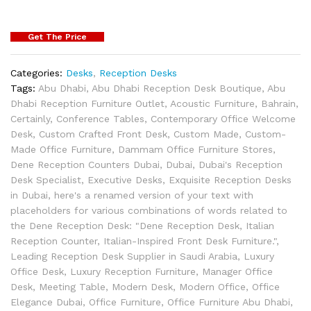
Get The Price
Categories:
Desks
,
Reception Desks
Tags:
Abu Dhabi
,
Abu Dhabi Reception Desk Boutique
,
Abu
Dhabi Reception Furniture Outlet
,
Acoustic Furniture
,
Bahrain
,
Certainly
,
Conference Tables
,
Contemporary Office Welcome
Desk
,
Custom Crafted Front Desk
,
Custom Made
,
Custom-
Made Office Furniture
,
Dammam Office Furniture Stores
,
Dene Reception Counters Dubai
,
Dubai
,
Dubai's Reception
Desk Specialist
,
Executive Desks
,
Exquisite Reception Desks
in Dubai
,
here's a renamed version of your text with
placeholders for various combinations of words related to
the Dene Reception Desk: "Dene Reception Desk
,
Italian
Reception Counter
,
Italian-Inspired Front Desk Furniture."
,
Leading Reception Desk Supplier in Saudi Arabia
,
Luxury
Office Desk
,
Luxury Reception Furniture
,
Manager Office
Desk
,
Meeting Table
,
Modern Desk
,
Modern Office
,
Office
Elegance Dubai
,
Office Furniture
,
Office Furniture Abu Dhabi
,