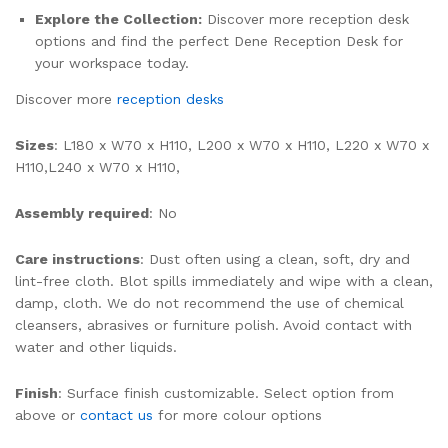
Explore the Collection:
Discover more reception desk
options and find the perfect Dene Reception Desk for
your workspace today.
Discover more
reception desks
Sizes
: L180 x W70 x H110, L200 x W70 x H110, L220 x W70 x
H110,L240 x W70 x H110,
Assembly required
: No
Care instructions
: Dust often using a clean, soft, dry and
lint-free cloth. Blot spills immediately and wipe with a clean,
damp, cloth. We do not recommend the use of chemical
cleansers, abrasives or furniture polish. Avoid contact with
water and other liquids.
Finish
: Surface finish customizable. Select option from
above or
contact us
for more colour options