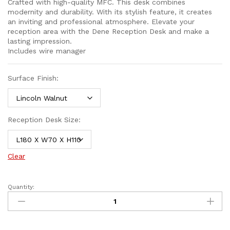
Crafted with high-quality MFC. This desk combines
modernity and durability. With its stylish feature, it creates
an inviting and professional atmosphere. Elevate your
reception area with the Dene Reception Desk and make a
lasting impression.
Includes wire manager
Surface Finish:
Reception Desk Size:
Clear
Quantity: