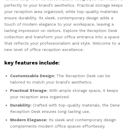
perfectly to your brand’s aesthetics. Practical storage keeps
your reception area organized, while top-quality materials
ensure durability. Its sleek, contemporary design adds a
touch of modern elegance to your workspace, leaving a
lasting impression on visitors. Explore the Reception Desk
collection and transform your office entrance into a space
that reflects your professionalism and style. Welcome to a
new level of office reception excellence.
key features include:
Customizable Design:
The Reception Desk can be
tailored to match your brand’s aesthetics.
Practical Storage:
With ample storage space, it keeps
your reception area organized.
Durability:
Crafted with top-quality materials, the Dene
Reception Desk ensures long-lasting use.
Modern Elegance:
Its sleek and contemporary design
complements modern office spaces effortlessly.