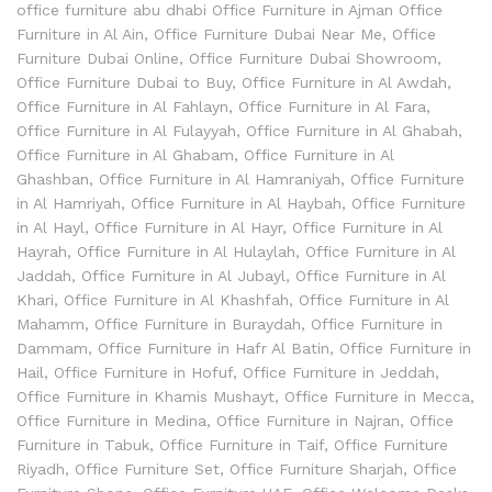
office furniture abu dhabi Office Furniture in Ajman Office
Furniture in Al Ain
,
Office Furniture Dubai Near Me
,
Office
Furniture Dubai Online
,
Office Furniture Dubai Showroom
,
Office Furniture Dubai to Buy
,
Office Furniture in Al Awdah
,
Office Furniture in Al Fahlayn
,
Office Furniture in Al Fara
,
Office Furniture in Al Fulayyah
,
Office Furniture in Al Ghabah
,
Office Furniture in Al Ghabam
,
Office Furniture in Al
Ghashban
,
Office Furniture in Al Hamraniyah
,
Office Furniture
in Al Hamriyah
,
Office Furniture in Al Haybah
,
Office Furniture
in Al Hayl
,
Office Furniture in Al Hayr
,
Office Furniture in Al
Hayrah
,
Office Furniture in Al Hulaylah
,
Office Furniture in Al
Jaddah
,
Office Furniture in Al Jubayl
,
Office Furniture in Al
Khari
,
Office Furniture in Al Khashfah
,
Office Furniture in Al
Mahamm
,
Office Furniture in Buraydah
,
Office Furniture in
Dammam
,
Office Furniture in Hafr Al Batin
,
Office Furniture in
Hail
,
Office Furniture in Hofuf
,
Office Furniture in Jeddah
,
Office Furniture in Khamis Mushayt
,
Office Furniture in Mecca
,
Office Furniture in Medina
,
Office Furniture in Najran
,
Office
Furniture in Tabuk
,
Office Furniture in Taif
,
Office Furniture
Riyadh
,
Office Furniture Set
,
Office Furniture Sharjah
,
Office