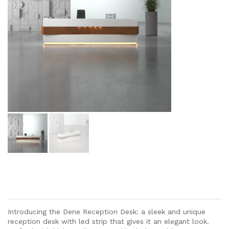
Introducing the Dene Reception Desk: a sleek and unique
reception desk with led strip that gives it an elegant look.