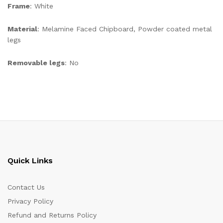
Frame
: White
Material
: Melamine Faced Chipboard, Powder coated metal
legs
Removable legs
: No
Quick Links
Contact Us
Privacy Policy
Refund and Returns Policy