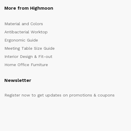
More from Highmoon
Material and Colors
Antibacterial Worktop
Ergonomic Guide
Meeting Table Size Guide
Interior Design & Fit-out
Home Office Furniture
Newsletter
Register now to get updates on promotions & coupons