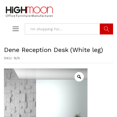
Search
Dene Reception Desk (White leg)
SKU:
N/A