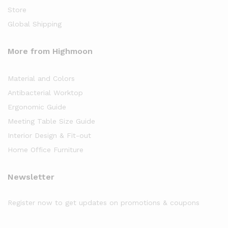
Store
Global Shipping
More from Highmoon
Material and Colors
Antibacterial Worktop
Ergonomic Guide
Meeting Table Size Guide
Interior Design & Fit-out
Home Office Furniture
Newsletter
Register now to get updates on promotions & coupons