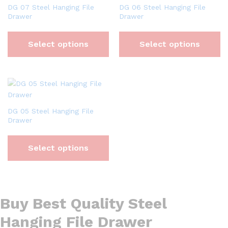
DG 07 Steel Hanging File
DG 06 Steel Hanging File
Drawer
Drawer
Select options
Select options
DG 05 Steel Hanging File
Drawer
Select options
Buy Best Quality Steel
Hanging File Drawer