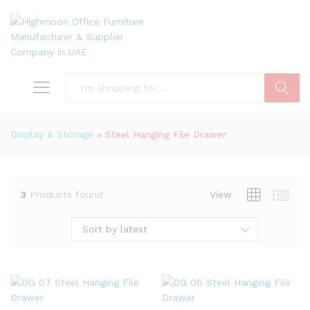
Search
Display & Storage
»
Steel Hanging File Drawer
3
Products found
View
Sort by latest