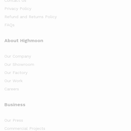
Contact Us
Privacy Policy
Refund and Returns Policy
FAQs
About Highmoon
Our Company
Our Showroom
Our Factory
Our Work
Careers
Business
Our Press
Commercial Projects