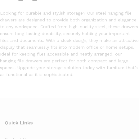
Looking for durable and stylish storage? Our steel hanging file
drawers are designed to provide both organization and elegance
to any workspace. Crafted from high-quality steel, these drawers
ensure long-lasting durability, securely holding your important
files and documents. With a sleek design, they make an attractive
display that seamlessly fits into modern office or home setups.
Ideal for keeping files accessible and neatly arranged, our
hanging file drawers are perfect for both compact and large
spaces. Upgrade your storage solution today with furniture that’s
as functional as it is sophisticated.
Quick Links