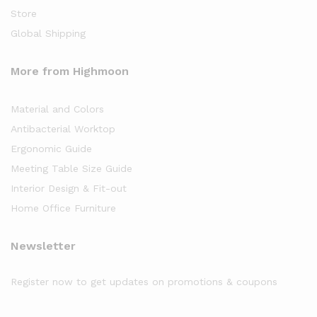
Store
Global Shipping
More from Highmoon
Material and Colors
Antibacterial Worktop
Ergonomic Guide
Meeting Table Size Guide
Interior Design & Fit-out
Home Office Furniture
Newsletter
Register now to get updates on promotions & coupons