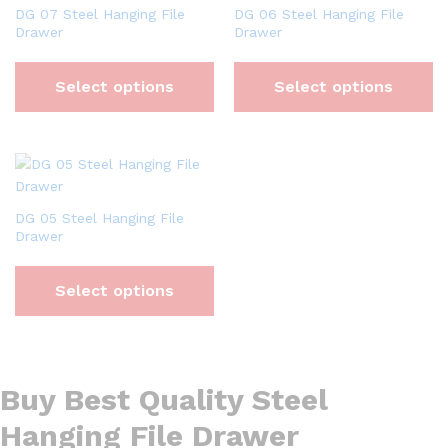
DG 07 Steel Hanging File
DG 06 Steel Hanging File
Drawer
Drawer
Select options
Select options
DG 05 Steel Hanging File
Drawer
Select options
Buy Best Quality Steel
Hanging File Drawer