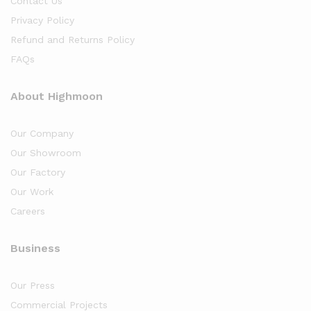
Contact Us
Privacy Policy
Refund and Returns Policy
FAQs
About Highmoon
Our Company
Our Showroom
Our Factory
Our Work
Careers
Business
Our Press
Commercial Projects