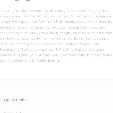
Looking for durable and stylish storage? Our steel hanging file
drawers are designed to provide both organization and elegance
to any workspace. Crafted from high-quality steel, these drawers
ensure long-lasting durability, securely holding your important
files and documents. With a sleek design, they make an attractive
display that seamlessly fits into modern office or home setups.
Ideal for keeping files accessible and neatly arranged, our
hanging file drawers are perfect for both compact and large
spaces. Upgrade your storage solution today with furniture that’s
as functional as it is sophisticated.
Quick Links