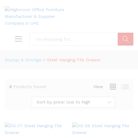
Search
Display & Storage
»
Steel Hanging File Drawer
3
Products found
View
Sort by price: low to high