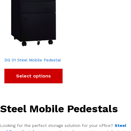
DG 01 Steel Mobile Pedestal
Select options
Steel Mobile Pedestals
Looking for the perfect storage solution for your office?
Steel