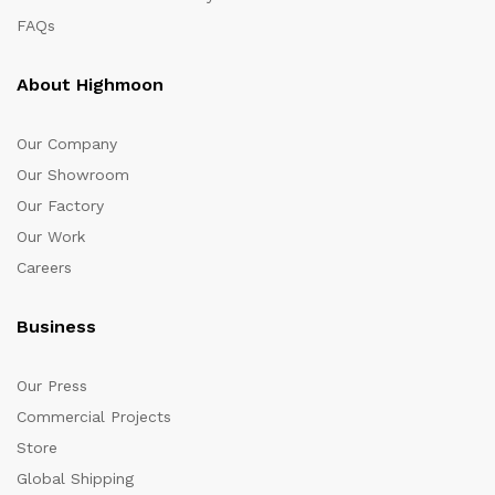
FAQs
About Highmoon
Our Company
Our Showroom
Our Factory
Our Work
Careers
Business
Our Press
Commercial Projects
Store
Global Shipping