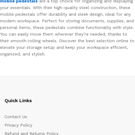
mobile pedestals
are a top choice for organizing and displaying
your essentials. With their high-quality steel construction, these
mobile pedestals offer durability and sleek design, ideal for any
modern workspace. Perfect for storing documents, supplies, and
personal items, these pedestals combine functionality with style.
You can easily move them wherever they’re needed, thanks to
their smooth-rolling wheels. Discover the best selection online to
elevate your storage setup and keep your workspace efficient,
organized, and stylish.
Quick Links
Contact Us
Privacy Policy
Refund and Returns Policy