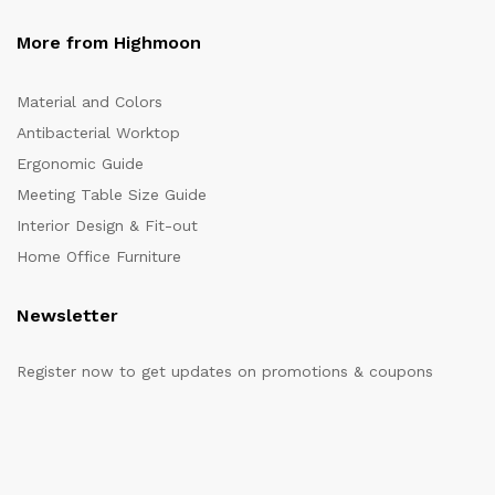
More from Highmoon
Material and Colors
Antibacterial Worktop
Ergonomic Guide
Meeting Table Size Guide
Interior Design & Fit-out
Home Office Furniture
Newsletter
Register now to get updates on promotions & coupons