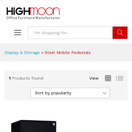
Search
Display & Storage
»
Steel Mobile Pedestals
1
Products found
View
Sort by popularity