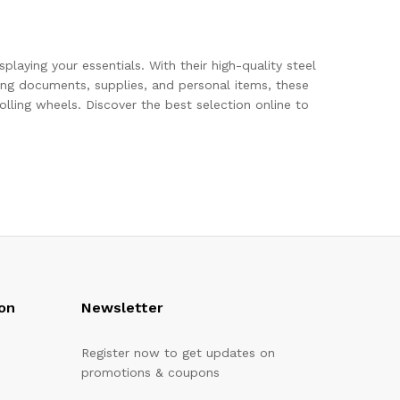
playing your essentials. With their high-quality steel
ring documents, supplies, and personal items, these
lling wheels. Discover the best selection online to
on
Newsletter
Register now to get updates on
promotions & coupons