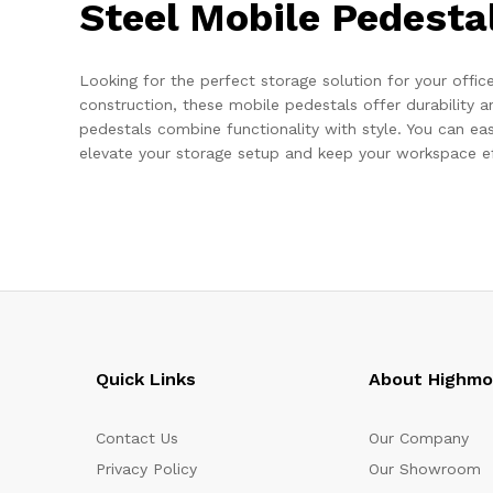
Steel Mobile Pedesta
Looking for the perfect storage solution for your offi
construction, these mobile pedestals offer durability 
pedestals combine functionality with style. You can ea
elevate your storage setup and keep your workspace effi
Quick Links
About Highm
Contact Us
Our Company
Privacy Policy
Our Showroom