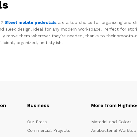
ls
ce?
Steel mobile pedestals
are a top choice for organizing and dis
and sleek design, ideal for any modern workspace. Perfect for sto
sily move them wherever they’re needed, thanks to their smooth-ro
cient, organized, and stylish.
oon
Business
More from Highmo
Our Press
Material and Colors
Commercial Projects
Antibacterial Worktop