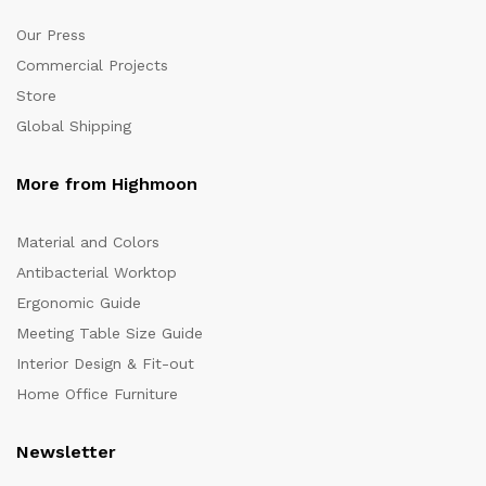
Our Press
Commercial Projects
Store
Global Shipping
More from Highmoon
Material and Colors
Antibacterial Worktop
Ergonomic Guide
Meeting Table Size Guide
Interior Design & Fit-out
Home Office Furniture
Newsletter