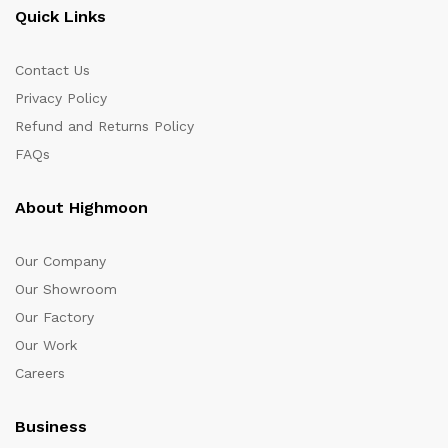
Quick Links
Contact Us
Privacy Policy
Refund and Returns Policy
FAQs
About Highmoon
Our Company
Our Showroom
Our Factory
Our Work
Careers
Business