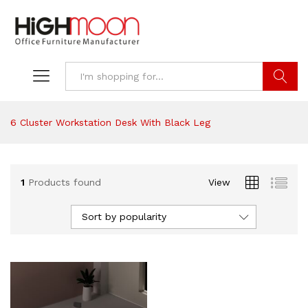
Search
6 Cluster Workstation Desk With Black Leg
1
Products found
View
Sort by popularity