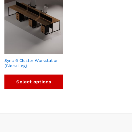
Sync 6 Cluster Workstation
(Black Leg)
Select options