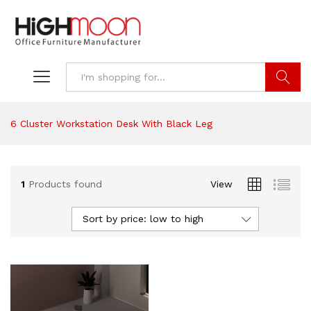
Search
6 Cluster Workstation Desk With Black Leg
1
Products found
View
Sort by price: low to high