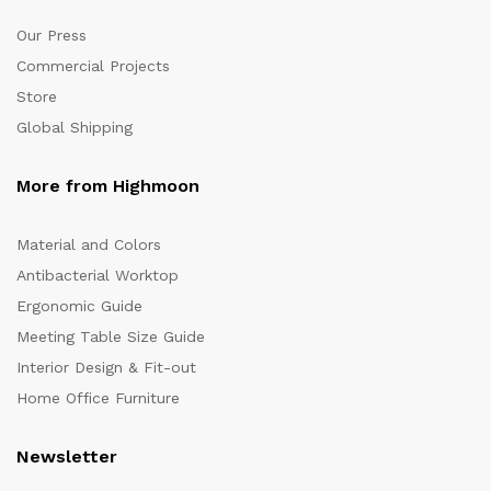
Our Press
Commercial Projects
Store
Global Shipping
More from Highmoon
Material and Colors
Antibacterial Worktop
Ergonomic Guide
Meeting Table Size Guide
Interior Design & Fit-out
Home Office Furniture
Newsletter