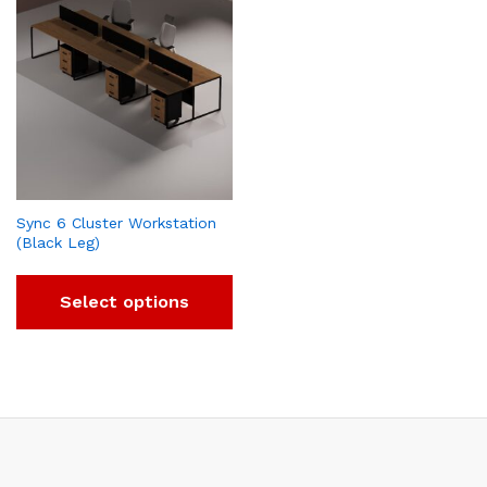
Sync 6 Cluster Workstation
(Black Leg)
Select options