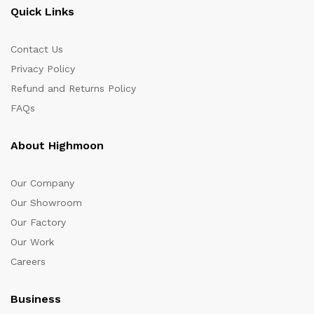
Quick Links
Contact Us
Privacy Policy
Refund and Returns Policy
FAQs
About Highmoon
Our Company
Our Showroom
Our Factory
Our Work
Careers
Business