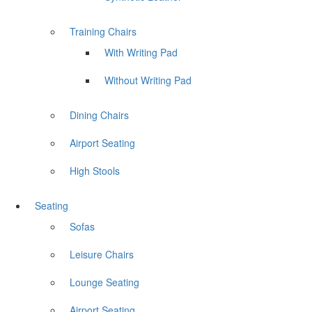
Training Chairs
With Writing Pad
Without Writing Pad
Dining Chairs
Airport Seating
High Stools
Seating
Sofas
Leisure Chairs
Lounge Seating
Airport Seating