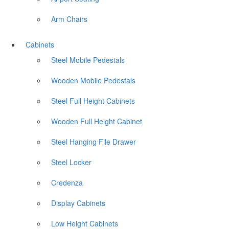
Arm Chairs
Cabinets
Steel Mobile Pedestals
Wooden Mobile Pedestals
Steel Full Height Cabinets
Wooden Full Height Cabinet
Steel Hanging File Drawer
Steel Locker
Credenza
Display Cabinets
Low Height Cabinets