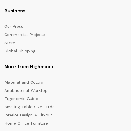
Business
Our Press
Commercial Projects
Store
Global Shipping
More from Highmoon
Material and Colors
Antibacterial Worktop
Ergonomic Guide
Meeting Table Size Guide
Interior Design & Fit-out
Home Office Furniture