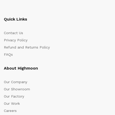
Quick Links
Contact Us
Privacy Policy
Refund and Returns Policy
FAQs
About Highmoon
Our Company
Our Showroom
Our Factory
Our Work
Careers