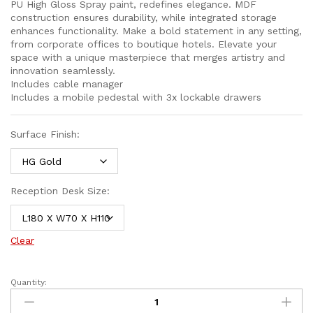
PU High Gloss Spray paint, redefines elegance. MDF
construction ensures durability, while integrated storage
enhances functionality. Make a bold statement in any setting,
from corporate offices to boutique hotels. Elevate your
space with a unique masterpiece that merges artistry and
innovation seamlessly.
Includes cable manager
Includes a mobile pedestal with 3x lockable drawers
Surface Finish:
Reception Desk Size:
Clear
Quantity: