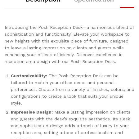
Introducing the Posh Reception Desk—a harmonious blend of
sophistication and functionality. Elevate your workspace to
new heights with this exquisite piece of furniture, designed
to leave a lasting impression on clients and guests while
enhancing your office’s efficiency. Discover excellence in
reception area design with our Posh Reception Desk.
Customizability:
The Posh Reception Desk can be
tailored to match your office decor and personal
preferences. Choose from a variety of finishes, colors, and
configurations to create a look that suits your unique
style.
Impressive Design:
Make a lasting impression on clients
and guests with the desk’s exquisite aesthetics. Its sleek
and sophisticated design adds a touch of luxury to your
reception area, setting a tone of professionalism and