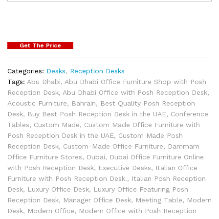
Get The Price
Categories:
Desks
,
Reception Desks
Tags:
Abu Dhabi
,
Abu Dhabi Office Furniture Shop with Posh
Reception Desk
,
Abu Dhabi Office with Posh Reception Desk
,
Acoustic Furniture
,
Bahrain
,
Best Quality Posh Reception
Desk
,
Buy Best Posh Reception Desk in the UAE
,
Conference
Tables
,
Custom Made
,
Custom Made Office Furniture with
Posh Reception Desk in the UAE
,
Custom Made Posh
Reception Desk
,
Custom-Made Office Furniture
,
Dammam
Office Furniture Stores
,
Dubai
,
Dubai Office Furniture Online
with Posh Reception Desk
,
Executive Desks
,
Italian Office
Furniture with Posh Reception Desk.
,
Italian Posh Reception
Desk
,
Luxury Office Desk
,
Luxury Office Featuring Posh
Reception Desk
,
Manager Office Desk
,
Meeting Table
,
Modern
Desk
,
Modern Office
,
Modern Office with Posh Reception