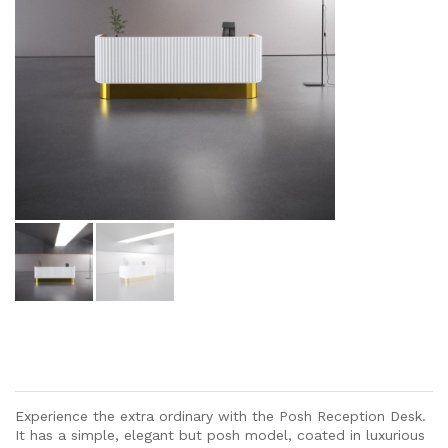
Experience the extra ordinary with the Posh Reception Desk.
It has a simple, elegant but posh model, coated in luxurious