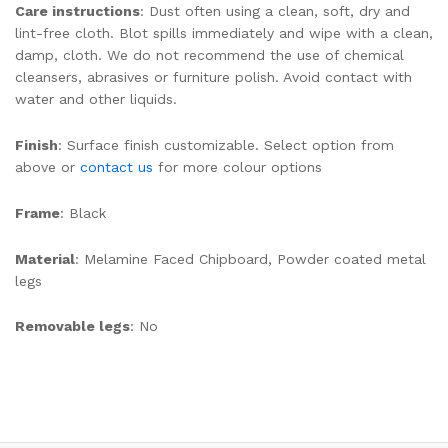
Care instructions
: Dust often using a clean, soft, dry and
lint-free cloth. Blot spills immediately and wipe with a clean,
damp, cloth. We do not recommend the use of chemical
cleansers, abrasives or furniture polish. Avoid contact with
water and other liquids.
Finish
: Surface finish customizable. Select option from
above or
contact us
for more colour options
Frame
: Black
Material
: Melamine Faced Chipboard, Powder coated metal
legs
Removable legs
: No