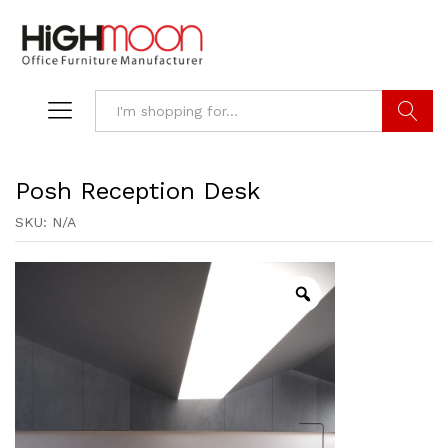
Search
Posh Reception Desk
SKU:
N/A