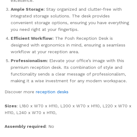
excellence.
Ample Storage:
Stay organized and clutter-free with
integrated storage solutions. The desk provides
convenient storage options, ensuring you have everything
you need right at your fingertips.
Efficient Workflow:
The Posh Reception Desk is
designed with ergonomics in mind, ensuring a seamless
workflow at your reception area.
Professionalism:
Elevate your office’s image with this
premium reception desk. Its combination of style and
functionality sends a clear message of professionalism,
making it a wise investment for any modern workspace.
Discover more
reception desks
Sizes
: L180 x W70 x H110, L200 x W70 x H110, L220 x W70 x
H110, L240 x W70 x H110,
Assembly required
: No