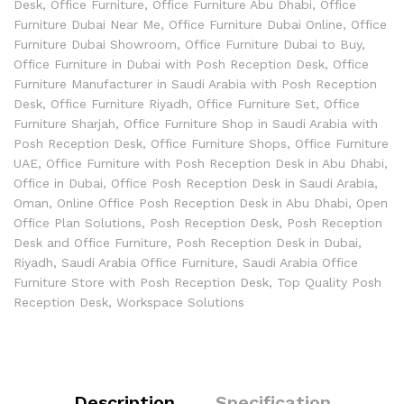
Desk
,
Office Furniture
,
Office Furniture Abu Dhabi
,
Office
Furniture Dubai Near Me
,
Office Furniture Dubai Online
,
Office
Furniture Dubai Showroom
,
Office Furniture Dubai to Buy
,
Office Furniture in Dubai with Posh Reception Desk
,
Office
Furniture Manufacturer in Saudi Arabia with Posh Reception
Desk
,
Office Furniture Riyadh
,
Office Furniture Set
,
Office
Furniture Sharjah
,
Office Furniture Shop in Saudi Arabia with
Posh Reception Desk
,
Office Furniture Shops
,
Office Furniture
UAE
,
Office Furniture with Posh Reception Desk in Abu Dhabi
,
Office in Dubai
,
Office Posh Reception Desk in Saudi Arabia
,
Oman
,
Online Office Posh Reception Desk in Abu Dhabi
,
Open
Office Plan Solutions
,
Posh Reception Desk
,
Posh Reception
Desk and Office Furniture
,
Posh Reception Desk in Dubai
,
Riyadh
,
Saudi Arabia Office Furniture
,
Saudi Arabia Office
Furniture Store with Posh Reception Desk
,
Top Quality Posh
Reception Desk
,
Workspace Solutions
Description
Specification