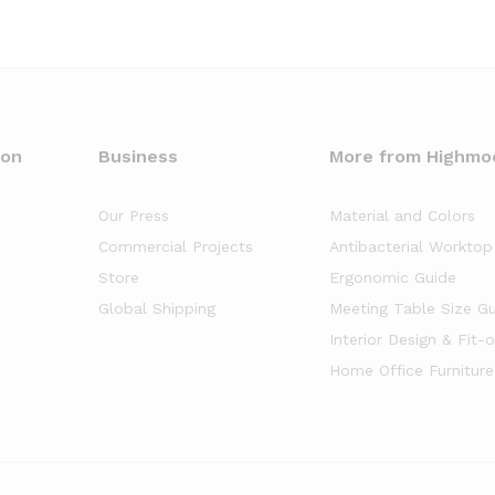
oon
Business
More from Highmo
Our Press
Material and Colors
Commercial Projects
Antibacterial Worktop
Store
Ergonomic Guide
Global Shipping
Meeting Table Size G
Interior Design & Fit-
Home Office Furniture