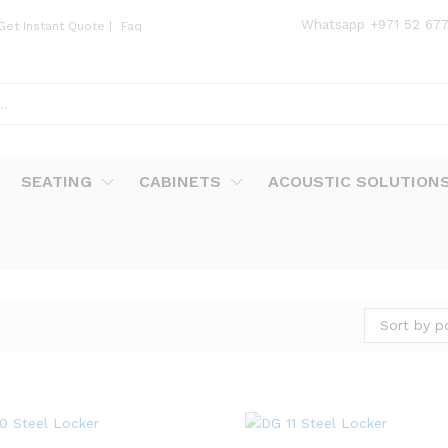
Whatsapp
+971 52 67
Get Instant Quote
|
Faq
SEATING
CABINETS
ACOUSTIC SOLUTION
Sort by p