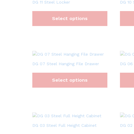
DG 11 Steel Locker
DG 10 
Select options
DG 07 Steel Hanging File Drawer
DG 06 
Select options
DG 03 Steel Full Height Cabinet
DG 02 