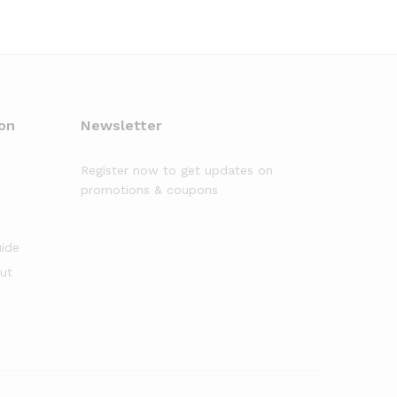
on
Newsletter
Register now to get updates on
promotions & coupons
uide
out