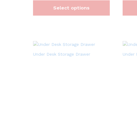
Select options
Under Desk Storage Drawer
Under 