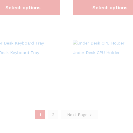
Select options
Select options
Desk Keyboard Tray
Under Desk CPU Holder
1
2
Next Page