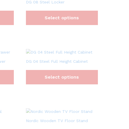
DG 08 Steel Locker
Select options
wer
DG 04 Steel Full Height Cabinet
Select options
Nordic Wooden TV Floor Stand