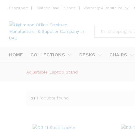
Showroom
|
Material and Finishes
|
Warranty & Return Policy
|
All
HOME
COLLECTIONS
DESKS
CHAIRS
Adjustable Laptop Stand
21
Products found