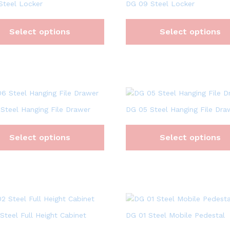
Steel Locker
DG 09 Steel Locker
Select options
Select options
Steel Hanging File Drawer
DG 05 Steel Hanging File Dra
Select options
Select options
Steel Full Height Cabinet
DG 01 Steel Mobile Pedestal