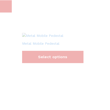
Metal Mobile Pedestal
Select options