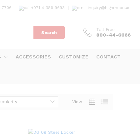
7 7706
|
+971 4 386 9693
|
inquiry@highmoon.ae
Toll Free
Search
800-44-6666
S
ACCESSORIES
CUSTOMIZE
CONTACT
opularity
View