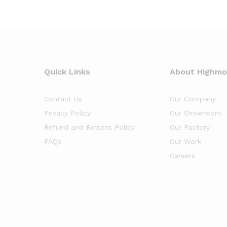
Quick Links
About Highm
Contact Us
Our Company
Privacy Policy
Our Showroom
Refund and Returns Policy
Our Factory
FAQs
Our Work
Careers