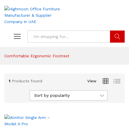
Search
Comfortable Ergonomic Footrest
1
Products found
View
Sort by popularity