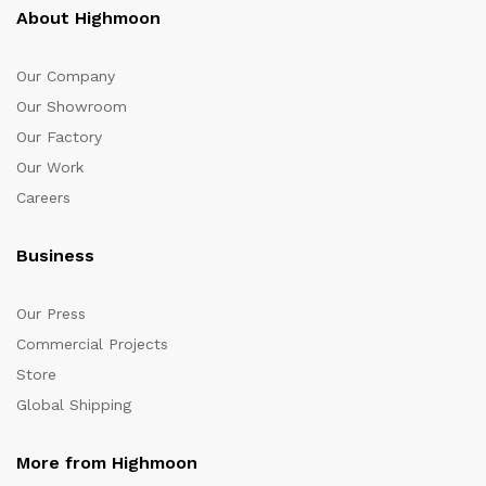
About Highmoon
Our Company
Our Showroom
Our Factory
Our Work
Careers
Business
Our Press
Commercial Projects
Store
Global Shipping
More from Highmoon