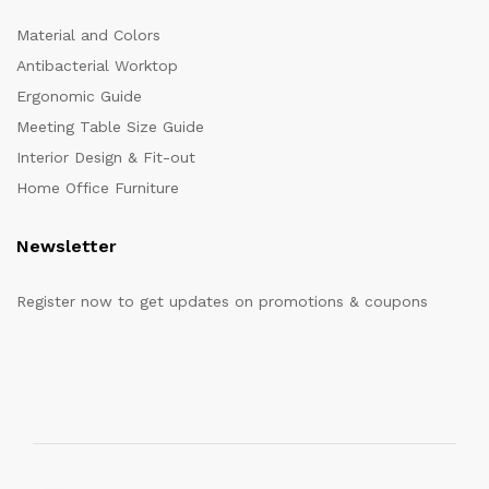
Material and Colors
Antibacterial Worktop
Ergonomic Guide
Meeting Table Size Guide
Interior Design & Fit-out
Home Office Furniture
Newsletter
Register now to get updates on promotions & coupons