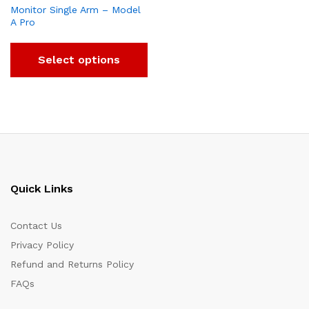
Monitor Single Arm – Model
A Pro
Select options
Quick Links
Contact Us
Privacy Policy
Refund and Returns Policy
FAQs