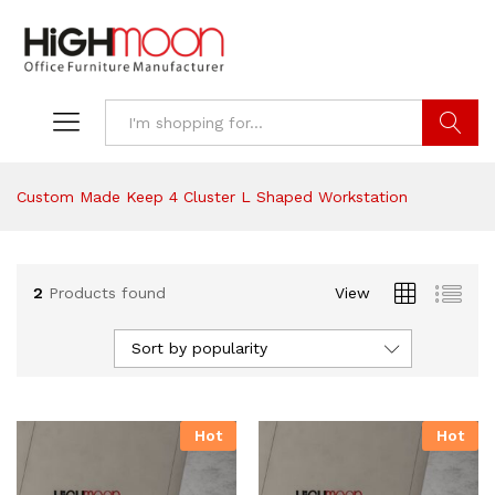
Search
Custom Made Keep 4 Cluster L Shaped Workstation
2
Products found
View
Sort by popularity
Hot
Hot