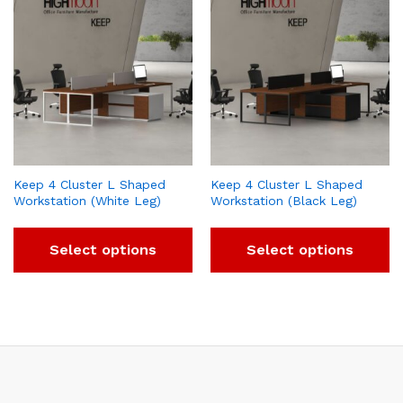
Keep 4 Cluster L Shaped
Keep 4 Cluster L Shaped
Workstation (White Leg)
Workstation (Black Leg)
Select options
Select options