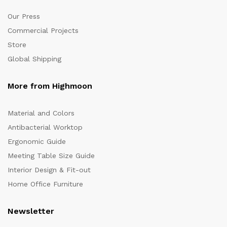
Our Press
Commercial Projects
Store
Global Shipping
More from Highmoon
Material and Colors
Antibacterial Worktop
Ergonomic Guide
Meeting Table Size Guide
Interior Design & Fit-out
Home Office Furniture
Newsletter