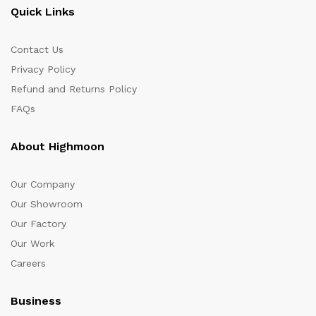
Quick Links
Contact Us
Privacy Policy
Refund and Returns Policy
FAQs
About Highmoon
Our Company
Our Showroom
Our Factory
Our Work
Careers
Business