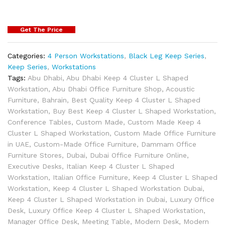
Get The Price
Categories:
4 Person Workstations
,
Black Leg Keep Series
,
Keep Series
,
Workstations
Tags:
Abu Dhabi
,
Abu Dhabi Keep 4 Cluster L Shaped
Workstation
,
Abu Dhabi Office Furniture Shop
,
Acoustic
Furniture
,
Bahrain
,
Best Quality Keep 4 Cluster L Shaped
Workstation
,
Buy Best Keep 4 Cluster L Shaped Workstation
,
Conference Tables
,
Custom Made
,
Custom Made Keep 4
Cluster L Shaped Workstation
,
Custom Made Office Furniture
in UAE
,
Custom-Made Office Furniture
,
Dammam Office
Furniture Stores
,
Dubai
,
Dubai Office Furniture Online
,
Executive Desks
,
Italian Keep 4 Cluster L Shaped
Workstation
,
Italian Office Furniture
,
Keep 4 Cluster L Shaped
Workstation
,
Keep 4 Cluster L Shaped Workstation Dubai
,
Keep 4 Cluster L Shaped Workstation in Dubai
,
Luxury Office
Desk
,
Luxury Office Keep 4 Cluster L Shaped Workstation
,
Manager Office Desk
,
Meeting Table
,
Modern Desk
,
Modern