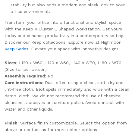
stability but also adds a modern and sleek look to your
office environment.
Transform your office into a functional and stylish space
with the Keep 4 Cluster L Shaped Workstation. Get yours
today and enhance productivity in a contemporary setting.
Discover our Keep collections. Explore now at Highmoon
Keep Series
. Elevate your space with innovative designs.
Sizes
: L120 x W60, L120 x W60, L140 x W70, L160 x W70
(Size for per person)
Assembly required
: No
Care instructions
: Dust often using a clean, soft, dry and
lint-free cloth. Blot spills immediately and wipe with a clean,
damp, cloth. We do not recommend the use of chemical
cleansers, abrasives or furniture polish. Avoid contact with
water and other liquids.
Finish
: Surface finish customizable. Select the option from
above or contact us for more colour options