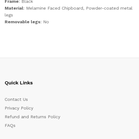
Frame
: Black
Material
: Melamine Faced Chipboard, Powder-coated metal
legs
Removable legs
: No
Quick Links
Contact Us
Privacy Policy
Refund and Returns Policy
FAQs