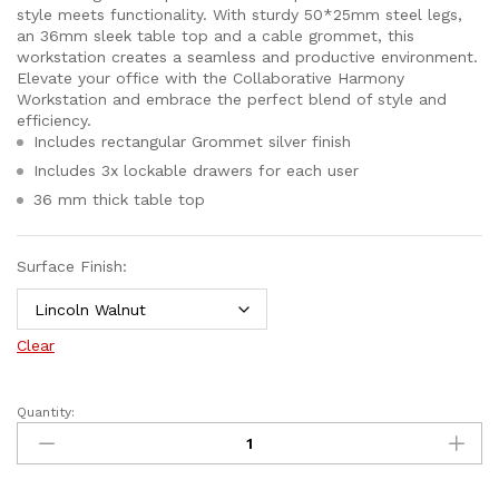
style meets functionality. With sturdy 50*25mm steel legs,
an 36mm sleek table top and a cable grommet, this
workstation creates a seamless and productive environment.
Elevate your office with the Collaborative Harmony
Workstation and embrace the perfect blend of style and
efficiency.
Includes rectangular Grommet silver finish
Includes 3x lockable drawers for each user
36 mm thick table top
Surface Finish:
Clear
Quantity: