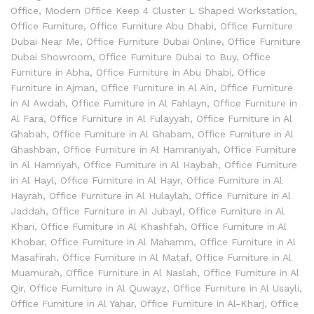
Office
,
Modern Office Keep 4 Cluster L Shaped Workstation
,
Office Furniture
,
Office Furniture Abu Dhabi
,
Office Furniture
Dubai Near Me
,
Office Furniture Dubai Online
,
Office Furniture
Dubai Showroom
,
Office Furniture Dubai to Buy
,
Office
Furniture in Abha
,
Office Furniture in Abu Dhabi
,
Office
Furniture in Ajman
,
Office Furniture in Al Ain
,
Office Furniture
in Al Awdah
,
Office Furniture in Al Fahlayn
,
Office Furniture in
Al Fara
,
Office Furniture in Al Fulayyah
,
Office Furniture in Al
Ghabah
,
Office Furniture in Al Ghabam
,
Office Furniture in Al
Ghashban
,
Office Furniture in Al Hamraniyah
,
Office Furniture
in Al Hamriyah
,
Office Furniture in Al Haybah
,
Office Furniture
in Al Hayl
,
Office Furniture in Al Hayr
,
Office Furniture in Al
Hayrah
,
Office Furniture in Al Hulaylah
,
Office Furniture in Al
Jaddah
,
Office Furniture in Al Jubayl
,
Office Furniture in Al
Khari
,
Office Furniture in Al Khashfah
,
Office Furniture in Al
Khobar
,
Office Furniture in Al Mahamm
,
Office Furniture in Al
Masafirah
,
Office Furniture in Al Mataf
,
Office Furniture in Al
Muamurah
,
Office Furniture in Al Naslah
,
Office Furniture in Al
Qir
,
Office Furniture in Al Quwayz
,
Office Furniture in Al Usayli
,
Office Furniture in Al Yahar
,
Office Furniture in Al-Kharj
,
Office