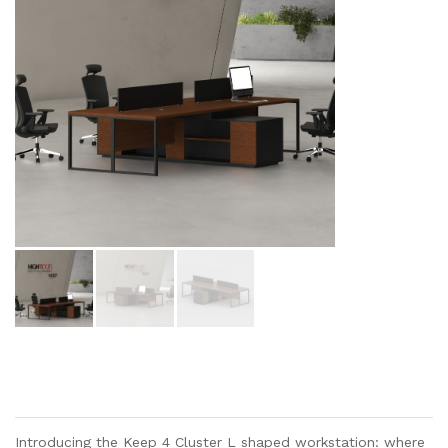
Introducing the Keep 4 Cluster L shaped workstation: where