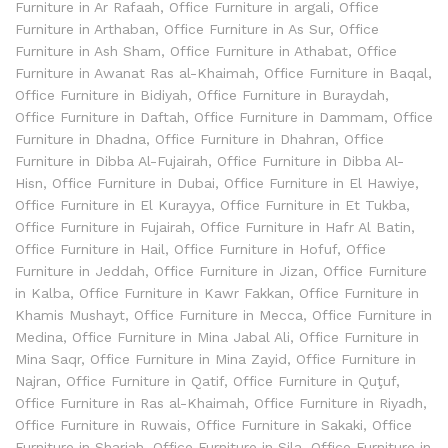
Furniture in Ar Rafaah
,
Office Furniture in argali
,
Office
Furniture in Arthaban
,
Office Furniture in As Sur
,
Office
Furniture in Ash Sham
,
Office Furniture in Athabat
,
Office
Furniture in Awanat Ras al-Khaimah
,
Office Furniture in Baqal
,
Office Furniture in Bidiyah
,
Office Furniture in Buraydah
,
Office Furniture in Daftah
,
Office Furniture in Dammam
,
Office
Furniture in Dhadna
,
Office Furniture in Dhahran
,
Office
Furniture in Dibba Al-Fujairah
,
Office Furniture in Dibba Al-
Hisn
,
Office Furniture in Dubai
,
Office Furniture in El Hawiye
,
Office Furniture in El Kurayya
,
Office Furniture in Et Tukba
,
Office Furniture in Fujairah
,
Office Furniture in Hafr Al Batin
,
Office Furniture in Hail
,
Office Furniture in Hofuf
,
Office
Furniture in Jeddah
,
Office Furniture in Jizan
,
Office Furniture
in Kalba
,
Office Furniture in Kawr Fakkan
,
Office Furniture in
Khamis Mushayt
,
Office Furniture in Mecca
,
Office Furniture in
Medina
,
Office Furniture in Mina Jabal Ali
,
Office Furniture in
Mina Saqr
,
Office Furniture in Mina Zayid
,
Office Furniture in
Najran
,
Office Furniture in Qatif
,
Office Furniture in Quţuf
,
Office Furniture in Ras al-Khaimah
,
Office Furniture in Riyadh
,
Office Furniture in Ruwais
,
Office Furniture in Sakaki
,
Office
Furniture in Sharjah
,
Office Furniture in Sila
,
Office Furniture in