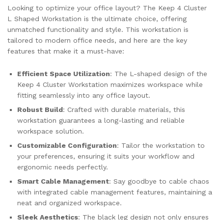
Looking to optimize your office layout? The Keep 4 Cluster
L Shaped Workstation is the ultimate choice, offering
unmatched functionality and style. This workstation is
tailored to modern office needs, and here are the key
features that make it a must-have:
Efficient Space Utilization
: The L-shaped design of the
Keep 4 Cluster Workstation maximizes workspace while
fitting seamlessly into any office layout.
Robust Build
: Crafted with durable materials, this
workstation guarantees a long-lasting and reliable
workspace solution.
Customizable Configuration
: Tailor the workstation to
your preferences, ensuring it suits your workflow and
ergonomic needs perfectly.
Smart Cable Management
: Say goodbye to cable chaos
with integrated cable management features, maintaining a
neat and organized workspace.
Sleek Aesthetics
: The black leg design not only ensures