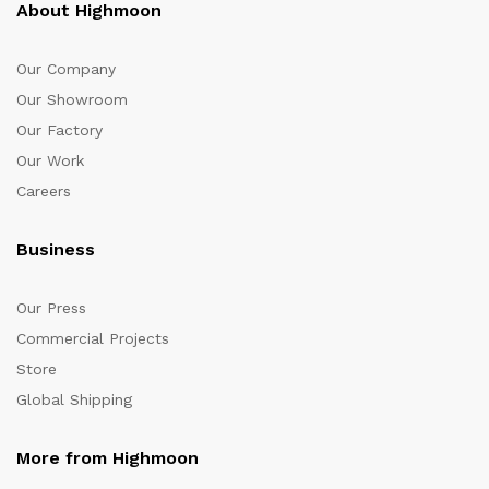
About Highmoon
Our Company
Our Showroom
Our Factory
Our Work
Careers
Business
Our Press
Commercial Projects
Store
Global Shipping
More from Highmoon