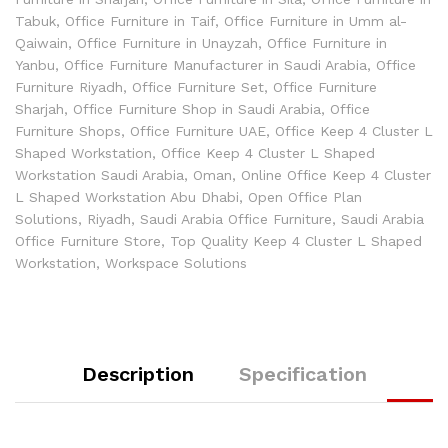
Tabuk
,
Office Furniture in Taif
,
Office Furniture in Umm al-
Qaiwain
,
Office Furniture in Unayzah
,
Office Furniture in
Yanbu
,
Office Furniture Manufacturer in Saudi Arabia
,
Office
Furniture Riyadh
,
Office Furniture Set
,
Office Furniture
Sharjah
,
Office Furniture Shop in Saudi Arabia
,
Office
Furniture Shops
,
Office Furniture UAE
,
Office Keep 4 Cluster L
Shaped Workstation
,
Office Keep 4 Cluster L Shaped
Workstation Saudi Arabia
,
Oman
,
Online Office Keep 4 Cluster
L Shaped Workstation Abu Dhabi
,
Open Office Plan
Solutions
,
Riyadh
,
Saudi Arabia Office Furniture
,
Saudi Arabia
Office Furniture Store
,
Top Quality Keep 4 Cluster L Shaped
Workstation
,
Workspace Solutions
Description
Specification