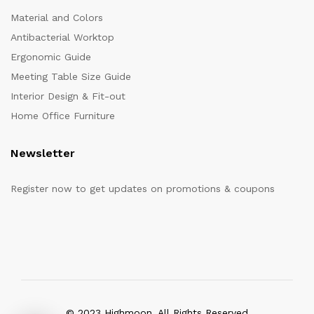
Material and Colors
Antibacterial Worktop
Ergonomic Guide
Meeting Table Size Guide
Interior Design & Fit-out
Home Office Furniture
Newsletter
Register now to get updates on promotions & coupons
© 2023 Highmoon. All Rights Reserved