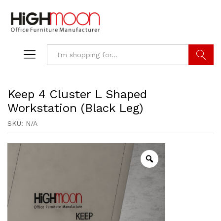
Search
Keep 4 Cluster L Shaped
Workstation (Black Leg)
SKU:
N/A