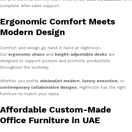
complete after-sales support.
Ergonomic Comfort Meets
Modern Design
Comfort and design go hand in hand at Highmoon.
Our
ergonomic chairs
and
height-adjustable desks
are
designed to support posture and promote productivity
throughout the workday.
Whether you prefer
minimalist modern
,
luxury executive
, or
contemporary collaborative designs
, Highmoon has the right
furniture to match your taste.
Affordable Custom-Made
Office Furniture in UAE