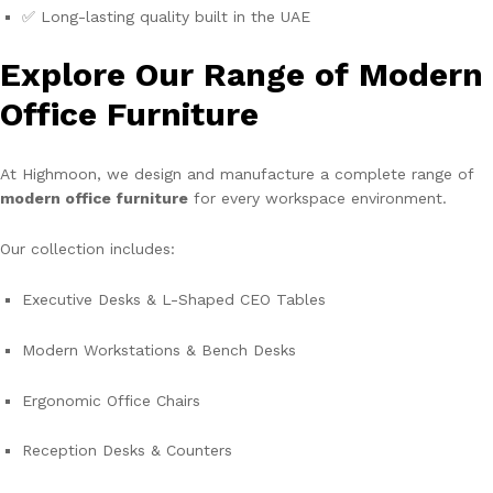
✅ Long-lasting quality built in the UAE
Explore Our Range of Modern
Office Furniture
At Highmoon, we design and manufacture a complete range of
modern office furniture
for every workspace environment.
Our collection includes:
Executive Desks & L-Shaped CEO Tables
Modern Workstations & Bench Desks
Ergonomic Office Chairs
Reception Desks & Counters