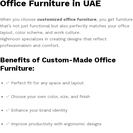
Office Furniture in UAE
When you choose
customized office furniture
, you get furniture
that’s not just functional but also perfectly matches your office
layout, color scheme, and work culture.
Highmoon specializes in creating designs that reflect
professionalism and comfort.
Benefits of Custom-Made Office
Furniture:
✅ Perfect fit for any space and layout
✅ Choose your own color, size, and finish
✅ Enhance your brand identity
✅ Improve productivity with ergonomic designs