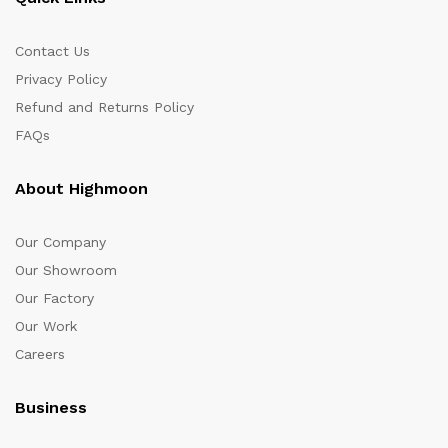
Contact Us
Privacy Policy
Refund and Returns Policy
FAQs
About Highmoon
Our Company
Our Showroom
Our Factory
Our Work
Careers
Business