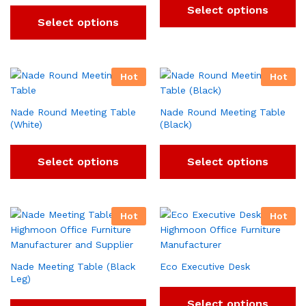
Select options
Select options
Hot
Hot
Nade Round Meeting Table
Nade Round Meeting Table
(White)
(Black)
Select options
Select options
Hot
Hot
Nade Meeting Table (Black
Eco Executive Desk
Leg)
Select options