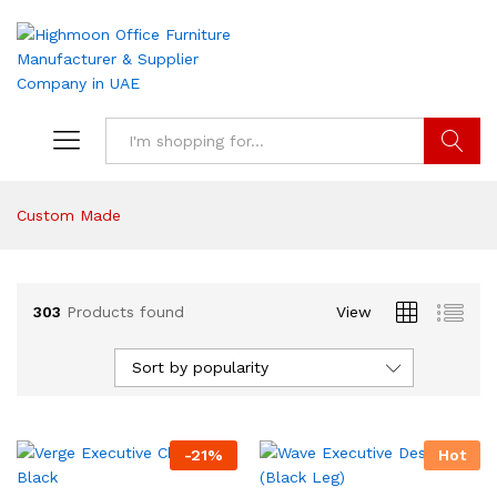
Search
Custom Made
303
Products found
View
Sort by popularity
-
21
%
Hot