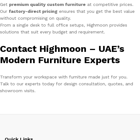
Get
premium quality custom furniture
at competitive prices.
Our
factory-direct pricing
ensures that you get the best value
without compromising on quality.
From a single desk to full office setups, Highmoon provides
solutions that suit every budget and requirement.
Contact Highmoon – UAE’s
Modern Furniture Experts
Transform your workspace with furniture made just for you.
Talk to our experts today for design consultation, quotes, and
showroom visits.
Quick Links