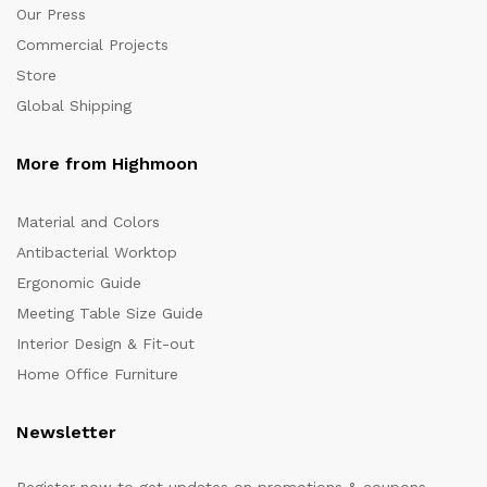
Our Press
Commercial Projects
Store
Global Shipping
More from Highmoon
Material and Colors
Antibacterial Worktop
Ergonomic Guide
Meeting Table Size Guide
Interior Design & Fit-out
Home Office Furniture
Newsletter
Register now to get updates on promotions & coupons