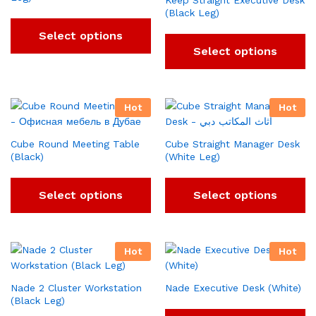
Keep Straight Executive Desk
(Black Leg)
Select options
Select options
Hot
Hot
Cube Round Meeting Table
Cube Straight Manager Desk
(Black)
(White Leg)
Select options
Select options
Hot
Hot
Nade 2 Cluster Workstation
Nade Executive Desk (White)
(Black Leg)