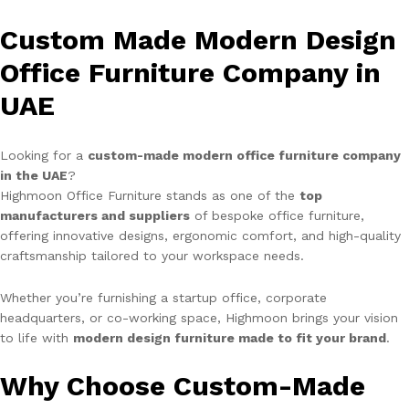
Custom Made Modern Design
Office Furniture Company in
UAE
Looking for a
custom-made modern office furniture company
in the UAE
?
Highmoon Office Furniture stands as one of the
top
manufacturers and suppliers
of bespoke office furniture,
offering innovative designs, ergonomic comfort, and high-quality
craftsmanship tailored to your workspace needs.
Whether you’re furnishing a startup office, corporate
headquarters, or co-working space, Highmoon brings your vision
to life with
modern design furniture made to fit your brand
.
Why Choose Custom-Made