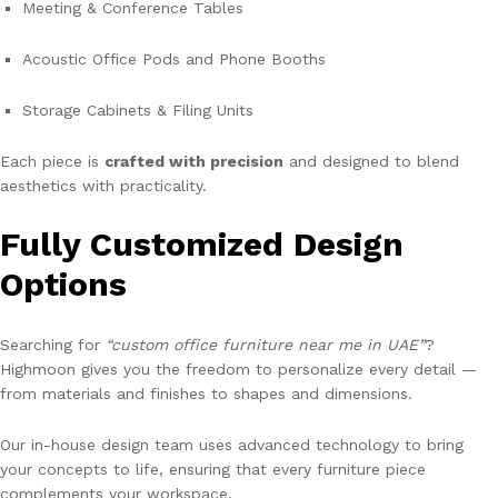
Meeting & Conference Tables
Acoustic Office Pods and Phone Booths
Storage Cabinets & Filing Units
Each piece is
crafted with precision
and designed to blend
aesthetics with practicality.
Fully Customized Design
Options
Searching for
“custom office furniture near me in UAE”
?
Highmoon gives you the freedom to personalize every detail —
from materials and finishes to shapes and dimensions.
Our in-house design team uses advanced technology to bring
your concepts to life, ensuring that every furniture piece
complements your workspace.