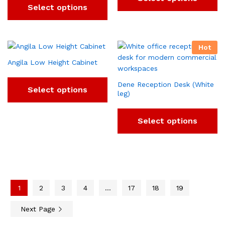
Select options
Hot
Angila Low Height Cabinet
Dene Reception Desk (White
Select options
leg)
Select options
1
2
3
4
…
17
18
19
Next Page