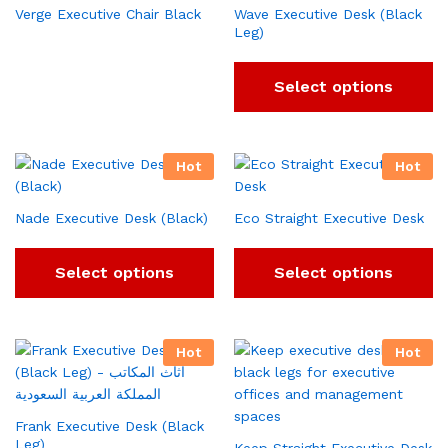
Verge Executive Chair Black
Wave Executive Desk (Black
Leg)
Select options
Hot
Hot
Nade Executive Desk (Black)
Eco Straight Executive Desk
Select options
Select options
Hot
Hot
Frank Executive Desk (Black
Leg)