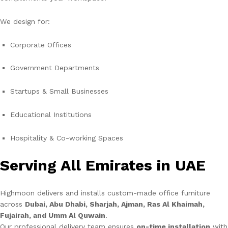
We design for:
Corporate Offices
Government Departments
Startups & Small Businesses
Educational Institutions
Hospitality & Co-working Spaces
Serving All Emirates in UAE
Highmoon delivers and installs custom-made office furniture
across
Dubai, Abu Dhabi, Sharjah, Ajman, Ras Al Khaimah,
Fujairah, and Umm Al Quwain
.
Our professional delivery team ensures
on-time installation
with